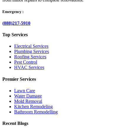
Emergency :
(888)217-5910
Top Services
Electrical Services
Plumbing Services
Roofing Services
Pest Control
HVAC Services
Premier Services
Lawn Care
Water Damage
Mold Removal
Kitchen Remodeling
Bathroom Remodelling
Recent Blogs