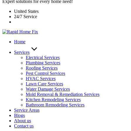
Expert solutions for every home need!
United States
24/7 Service
Home
Services
Electrical Services
Plumbing Services
Roofing Services
Pest Control Services​
HVAC Services
Lawn Care Services
Water Damage Services
Mold Removal & Remediation Services
Kitchen Remodeling Services​
Bathroom Remodeling Services
Service Areas
Blogs
About us
Contact us