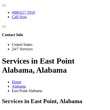
(888)217-5910
Call Now
Contact Info
United States
24/7 Services
Services in East Point
Alabama, Alabama
Home
Alabama
East Point Alabama
Services in East Point, Alabama