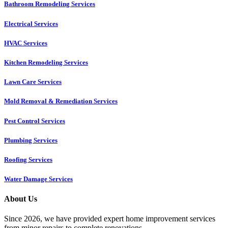
Bathroom Remodeling Services
Electrical Services
HVAC Services
Kitchen Remodeling Services​
Lawn Care Services
Mold Removal & Remediation Services
Pest Control Services​
Plumbing Services
Roofing Services
Water Damage Services
About Us
Since 2026, we have provided expert home improvement services
from minor repairs to complete renovations.