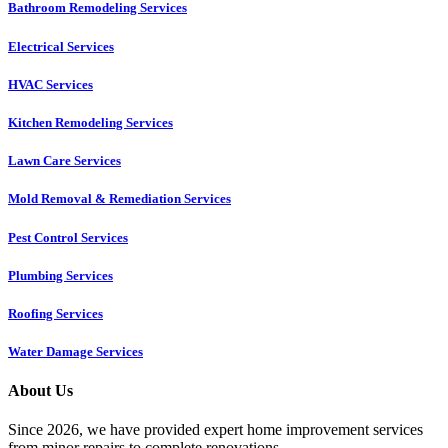
Bathroom Remodeling Services
Electrical Services
HVAC Services
Kitchen Remodeling Services​
Lawn Care Services
Mold Removal & Remediation Services
Pest Control Services​
Plumbing Services
Roofing Services
Water Damage Services
About Us
Since 2026, we have provided expert home improvement services
from minor repairs to complete renovations.