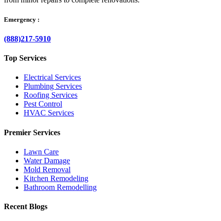
Emergency :
(888)217-5910
Top Services
Electrical Services
Plumbing Services
Roofing Services
Pest Control
HVAC Services
Premier Services
Lawn Care
Water Damage
Mold Removal
Kitchen Remodeling
Bathroom Remodelling
Recent Blogs