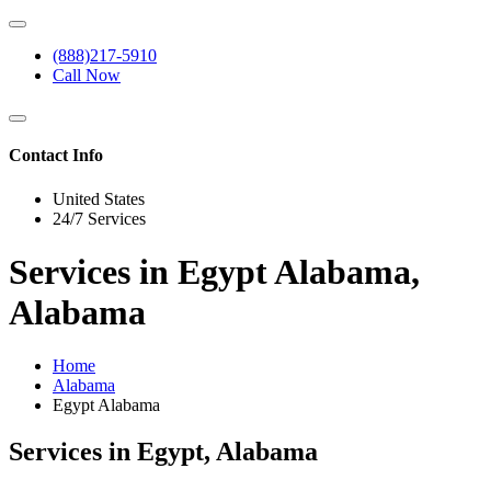
(888)217-5910
Call Now
Contact Info
United States
24/7 Services
Services in Egypt Alabama,
Alabama
Home
Alabama
Egypt Alabama
Services in Egypt, Alabama