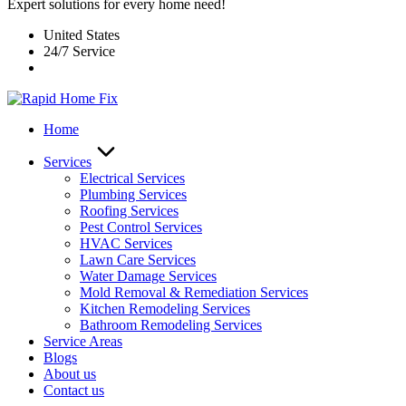
Expert solutions for every home need!
United States
24/7 Service
Home
Services
Electrical Services
Plumbing Services
Roofing Services
Pest Control Services​
HVAC Services
Lawn Care Services
Water Damage Services
Mold Removal & Remediation Services
Kitchen Remodeling Services​
Bathroom Remodeling Services
Service Areas
Blogs
About us
Contact us