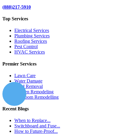
(888)217-5910
Top Services
Electrical Services
Plumbing Services
Roofing Services
Pest Control
HVAC Services
Premier Services
Lawn Care
Water Damage
Mold Removal
Kitchen Remodeling
Bathroom Remodelling
Recent Blogs
When to Replace...
Switchboard and Fuse...
How to Future-Proof...