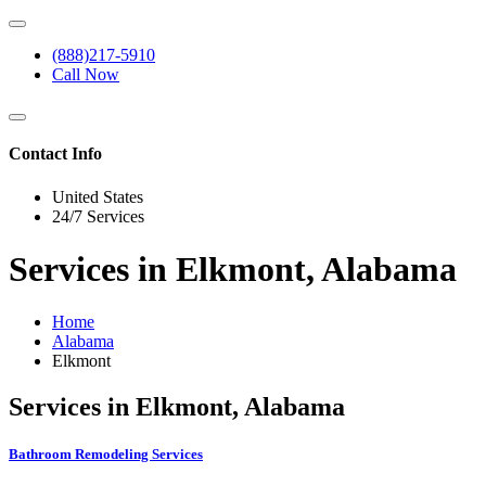
(888)217-5910
Call Now
Contact Info
United States
24/7 Services
Services in Elkmont, Alabama
Home
Alabama
Elkmont
Services in Elkmont, Alabama
Bathroom Remodeling Services