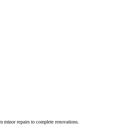
 minor repairs to complete renovations.