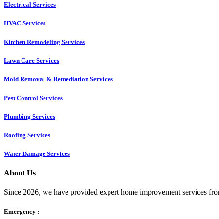
Electrical Services
HVAC Services
Kitchen Remodeling Services​
Lawn Care Services
Mold Removal & Remediation Services
Pest Control Services​
Plumbing Services
Roofing Services
Water Damage Services
About Us
Since 2026, we have provided expert home improvement services from
Emergency :