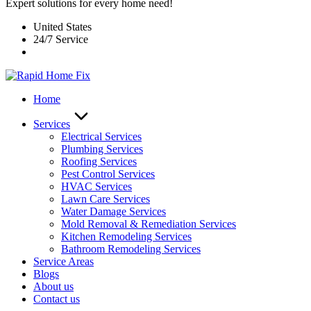
Expert solutions for every home need!
United States
24/7 Service
Home
Services
Electrical Services
Plumbing Services
Roofing Services
Pest Control Services​
HVAC Services
Lawn Care Services
Water Damage Services
Mold Removal & Remediation Services
Kitchen Remodeling Services​
Bathroom Remodeling Services
Service Areas
Blogs
About us
Contact us