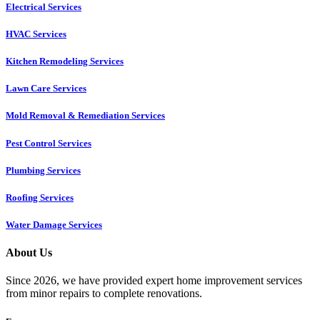
Electrical Services
HVAC Services
Kitchen Remodeling Services​
Lawn Care Services
Mold Removal & Remediation Services
Pest Control Services​
Plumbing Services
Roofing Services
Water Damage Services
About Us
Since 2026, we have provided expert home improvement services
from minor repairs to complete renovations.