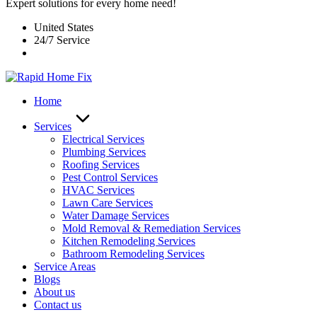
Expert solutions for every home need!
United States
24/7 Service
Home
Services
Electrical Services
Plumbing Services
Roofing Services
Pest Control Services​
HVAC Services
Lawn Care Services
Water Damage Services
Mold Removal & Remediation Services
Kitchen Remodeling Services​
Bathroom Remodeling Services
Service Areas
Blogs
About us
Contact us