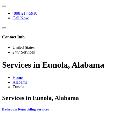
(888)217-5910
Call Now
Contact Info
United States
24/7 Services
Services in Eunola, Alabama
Home
Alabama
Eunola
Services in Eunola, Alabama
Bathroom Remodeling Services