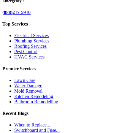
Emergency :
(888)217-5910
Top Services
Electrical Services
Plumbing Services
Roofing Services
Pest Control
HVAC Services
Premier Services
Lawn Care
Water Damage
Mold Removal
Kitchen Remodeling
Bathroom Remodelling
Recent Blogs
When to Replace...
Switchboard and Fuse...