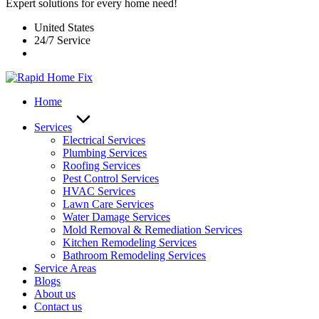
Expert solutions for every home need!
United States
24/7 Service
Home
Services
Electrical Services
Plumbing Services
Roofing Services
Pest Control Services​
HVAC Services
Lawn Care Services
Water Damage Services
Mold Removal & Remediation Services
Kitchen Remodeling Services​
Bathroom Remodeling Services
Service Areas
Blogs
About us
Contact us