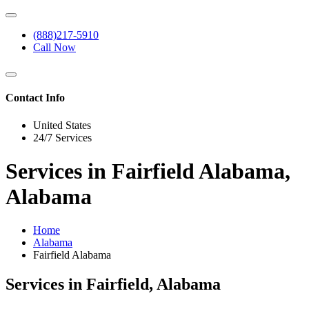
(888)217-5910
Call Now
Contact Info
United States
24/7 Services
Services in Fairfield Alabama,
Alabama
Home
Alabama
Fairfield Alabama
Services in Fairfield, Alabama