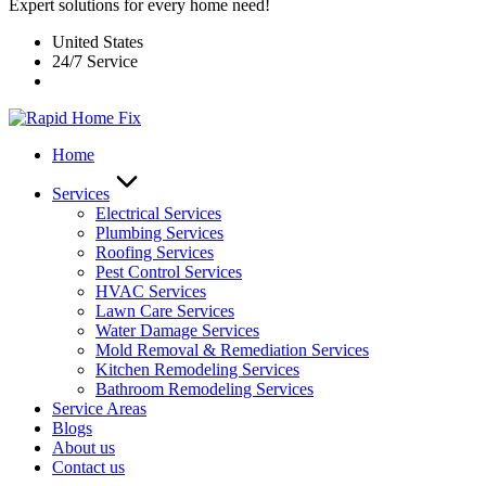
Expert solutions for every home need!
United States
24/7 Service
Home
Services
Electrical Services
Plumbing Services
Roofing Services
Pest Control Services​
HVAC Services
Lawn Care Services
Water Damage Services
Mold Removal & Remediation Services
Kitchen Remodeling Services​
Bathroom Remodeling Services
Service Areas
Blogs
About us
Contact us