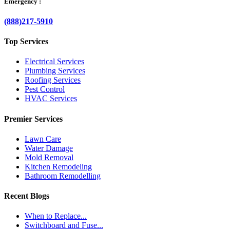
Emergency :
(888)217-5910
Top Services
Electrical Services
Plumbing Services
Roofing Services
Pest Control
HVAC Services
Premier Services
Lawn Care
Water Damage
Mold Removal
Kitchen Remodeling
Bathroom Remodelling
Recent Blogs
When to Replace...
Switchboard and Fuse...