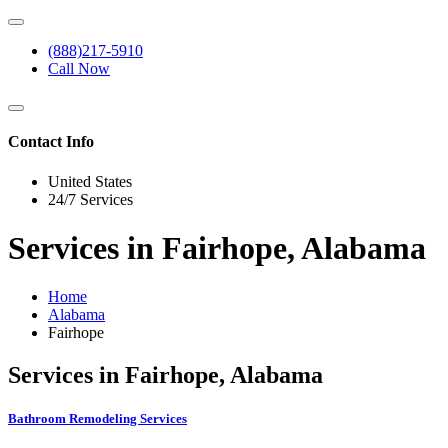
(888)217-5910
Call Now
Contact Info
United States
24/7 Services
Services in Fairhope, Alabama
Home
Alabama
Fairhope
Services in Fairhope, Alabama
Bathroom Remodeling Services