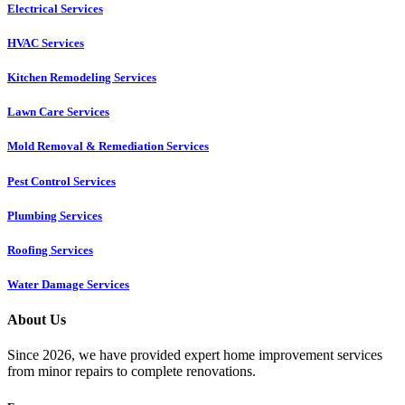
Electrical Services
HVAC Services
Kitchen Remodeling Services​
Lawn Care Services
Mold Removal & Remediation Services
Pest Control Services​
Plumbing Services
Roofing Services
Water Damage Services
About Us
Since 2026, we have provided expert home improvement services
from minor repairs to complete renovations.