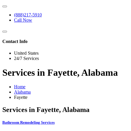
(888)217-5910
Call Now
Contact Info
United States
24/7 Services
Services in Fayette, Alabama
Home
Alabama
Fayette
Services in Fayette, Alabama
Bathroom Remodeling Services