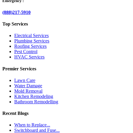
Emergency :
(888)217-5910
Top Services
Electrical Services
Plumbing Services
Roofing Services
Pest Control
HVAC Services
Premier Services
Lawn Care
Water Damage
Mold Removal
Kitchen Remodeling
Bathroom Remodelling
Recent Blogs
When to Replace...
Switchboard and Fuse...