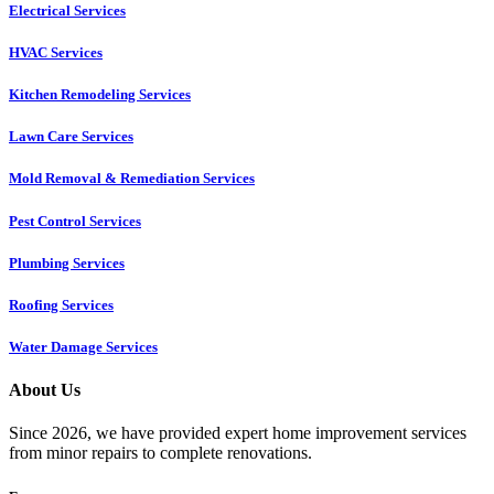
Electrical Services
HVAC Services
Kitchen Remodeling Services​
Lawn Care Services
Mold Removal & Remediation Services
Pest Control Services​
Plumbing Services
Roofing Services
Water Damage Services
About Us
Since 2026, we have provided expert home improvement services
from minor repairs to complete renovations.