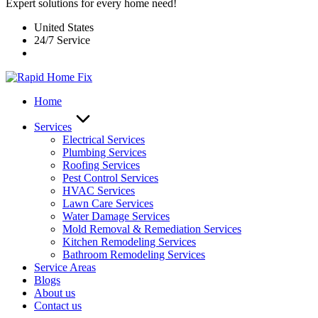
Expert solutions for every home need!
United States
24/7 Service
Home
Services
Electrical Services
Plumbing Services
Roofing Services
Pest Control Services​
HVAC Services
Lawn Care Services
Water Damage Services
Mold Removal & Remediation Services
Kitchen Remodeling Services​
Bathroom Remodeling Services
Service Areas
Blogs
About us
Contact us