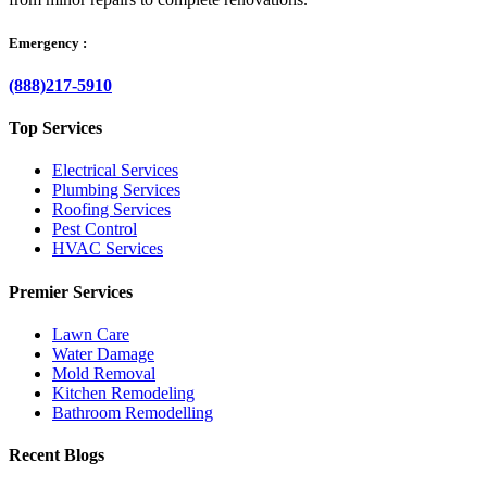
Emergency :
(888)217-5910
Top Services
Electrical Services
Plumbing Services
Roofing Services
Pest Control
HVAC Services
Premier Services
Lawn Care
Water Damage
Mold Removal
Kitchen Remodeling
Bathroom Remodelling
Recent Blogs