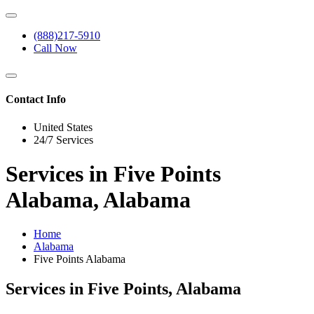
(888)217-5910
Call Now
Contact Info
United States
24/7 Services
Services in Five Points
Alabama, Alabama
Home
Alabama
Five Points Alabama
Services in Five Points, Alabama