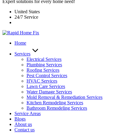
Expert solutions for every home need!
United States
24/7 Service
Home
Services
Electrical Services
Plumbing Services
Roofing Services
Pest Control Services​
HVAC Services
Lawn Care Services
Water Damage Services
Mold Removal & Remediation Services
Kitchen Remodeling Services​
Bathroom Remodeling Services
Service Areas
Blogs
About us
Contact us