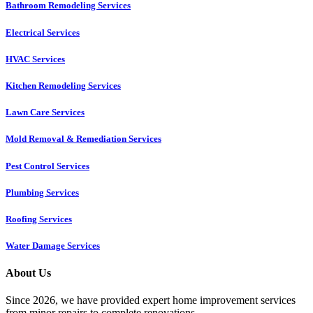
Bathroom Remodeling Services
Electrical Services
HVAC Services
Kitchen Remodeling Services​
Lawn Care Services
Mold Removal & Remediation Services
Pest Control Services​
Plumbing Services
Roofing Services
Water Damage Services
About Us
Since 2026, we have provided expert home improvement services
from minor repairs to complete renovations.