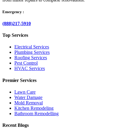
Emergency :
(888)217-5910
Top Services
Electrical Services
Plumbing Services
Roofing Services
Pest Control
HVAC Services
Premier Services
Lawn Care
Water Damage
Mold Removal
Kitchen Remodeling
Bathroom Remodelling
Recent Blogs