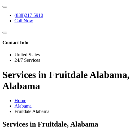
(888)217-5910
Call Now
Contact Info
United States
24/7 Services
Services in Fruitdale Alabama,
Alabama
Home
Alabama
Fruitdale Alabama
Services in Fruitdale, Alabama