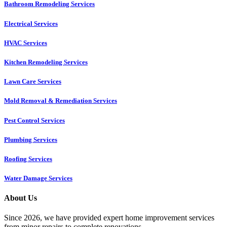
Bathroom Remodeling Services
Electrical Services
HVAC Services
Kitchen Remodeling Services​
Lawn Care Services
Mold Removal & Remediation Services
Pest Control Services​
Plumbing Services
Roofing Services
Water Damage Services
About Us
Since 2026, we have provided expert home improvement services
from minor repairs to complete renovations.