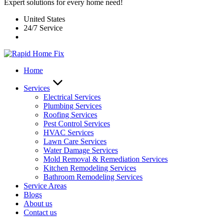
Expert solutions for every home need!
United States
24/7 Service
Home
Services
Electrical Services
Plumbing Services
Roofing Services
Pest Control Services​
HVAC Services
Lawn Care Services
Water Damage Services
Mold Removal & Remediation Services
Kitchen Remodeling Services​
Bathroom Remodeling Services
Service Areas
Blogs
About us
Contact us