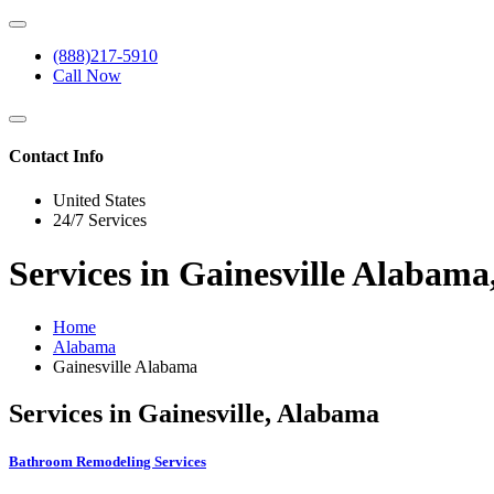
(888)217-5910
Call Now
Contact Info
United States
24/7 Services
Services in Gainesville Alabam
Home
Alabama
Gainesville Alabama
Services in Gainesville, Alabama
Bathroom Remodeling Services