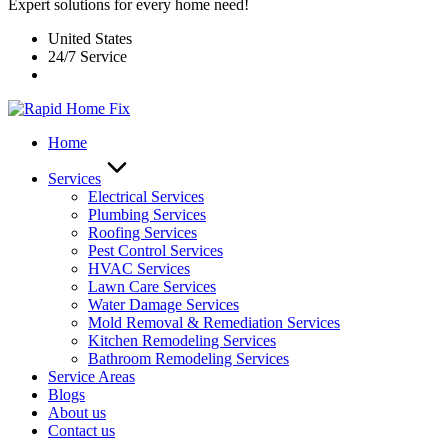
Expert solutions for every home need!
United States
24/7 Service
Home
Services
Electrical Services
Plumbing Services
Roofing Services
Pest Control Services​
HVAC Services
Lawn Care Services
Water Damage Services
Mold Removal & Remediation Services
Kitchen Remodeling Services​
Bathroom Remodeling Services
Service Areas
Blogs
About us
Contact us