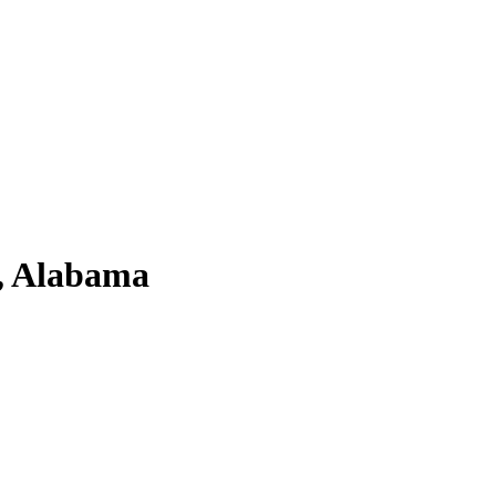
a, Alabama