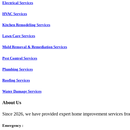
Electrical Services
HVAC Services
Kitchen Remodeling Services​
Lawn Care Services
Mold Removal & Remediation Services
Pest Control Services​
Plumbing Services
Roofing Services
Water Damage Services
About Us
Since 2026, we have provided expert home improvement services from
Emergency :