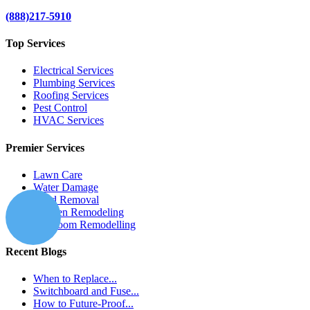
(888)217-5910
Top Services
Electrical Services
Plumbing Services
Roofing Services
Pest Control
HVAC Services
Premier Services
Lawn Care
Water Damage
Mold Removal
Kitchen Remodeling
Bathroom Remodelling
Recent Blogs
When to Replace...
Switchboard and Fuse...
How to Future-Proof...