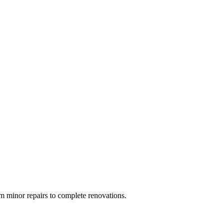
 minor repairs to complete renovations.