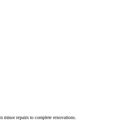
 minor repairs to complete renovations.