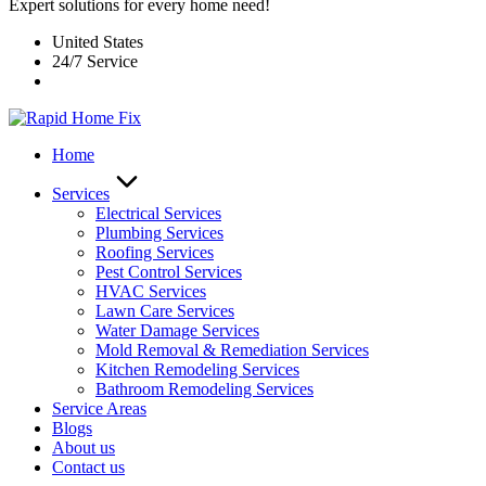
Expert solutions for every home need!
United States
24/7 Service
Home
Services
Electrical Services
Plumbing Services
Roofing Services
Pest Control Services​
HVAC Services
Lawn Care Services
Water Damage Services
Mold Removal & Remediation Services
Kitchen Remodeling Services​
Bathroom Remodeling Services
Service Areas
Blogs
About us
Contact us