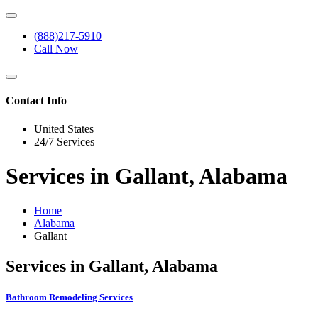
(888)217-5910
Call Now
Contact Info
United States
24/7 Services
Services in Gallant, Alabama
Home
Alabama
Gallant
Services in Gallant, Alabama
Bathroom Remodeling Services