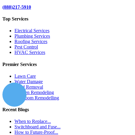
(888)217-5910
Top Services
Electrical Services
Plumbing Services
Roofing Services
Pest Control
HVAC Services
Premier Services
Lawn Care
Water Damage
Mold Removal
Kitchen Remodeling
Bathroom Remodelling
Recent Blogs
When to Replace...
Switchboard and Fuse...
How to Future-Proof...