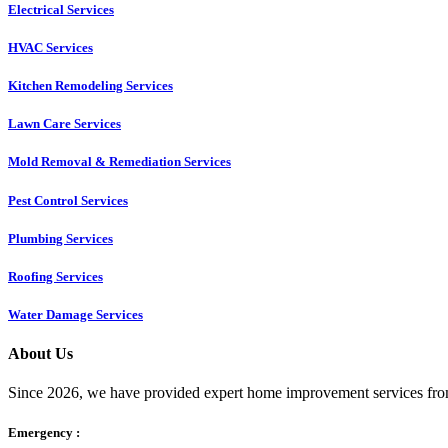
Electrical Services
HVAC Services
Kitchen Remodeling Services​
Lawn Care Services
Mold Removal & Remediation Services
Pest Control Services​
Plumbing Services
Roofing Services
Water Damage Services
About Us
Since 2026, we have provided expert home improvement services from
Emergency :