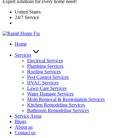
Expert solutions for every home need!
United States
24/7 Service
Home
Services
Electrical Services
Plumbing Services
Roofing Services
Pest Control Services​
HVAC Services
Lawn Care Services
Water Damage Services
Mold Removal & Remediation Services
Kitchen Remodeling Services​
Bathroom Remodeling Services
Service Areas
Blogs
About us
Contact us