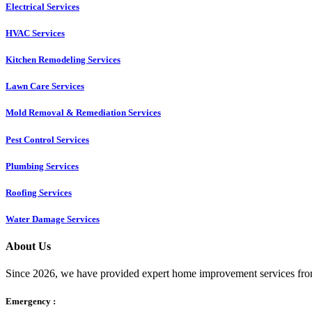
Electrical Services
HVAC Services
Kitchen Remodeling Services​
Lawn Care Services
Mold Removal & Remediation Services
Pest Control Services​
Plumbing Services
Roofing Services
Water Damage Services
About Us
Since 2026, we have provided expert home improvement services from
Emergency :