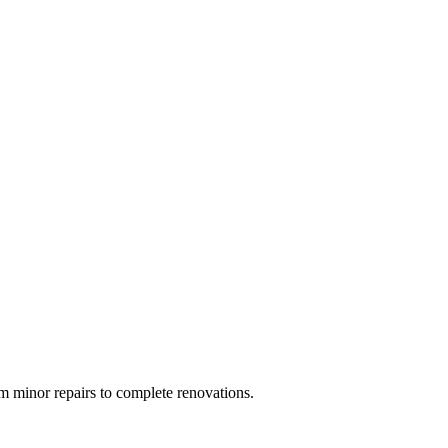
 minor repairs to complete renovations.