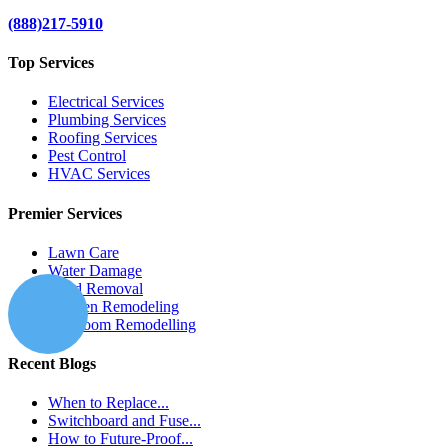
(888)217-5910
Top Services
Electrical Services
Plumbing Services
Roofing Services
Pest Control
HVAC Services
Premier Services
Lawn Care
Water Damage
Mold Removal
Kitchen Remodeling
Bathroom Remodelling
Recent Blogs
When to Replace...
Switchboard and Fuse...
How to Future-Proof...