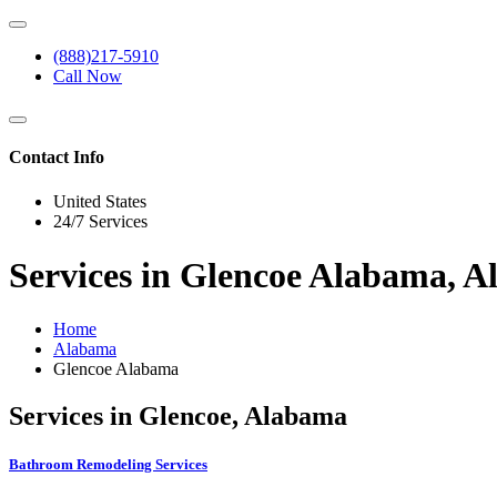
(888)217-5910
Call Now
Contact Info
United States
24/7 Services
Services in Glencoe Alabama, 
Home
Alabama
Glencoe Alabama
Services in Glencoe, Alabama
Bathroom Remodeling Services