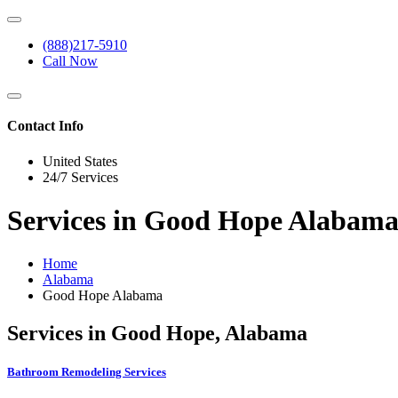
(888)217-5910
Call Now
Contact Info
United States
24/7 Services
Services in Good Hope Alabam
Home
Alabama
Good Hope Alabama
Services in Good Hope, Alabama
Bathroom Remodeling Services