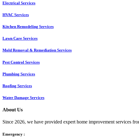
Electrical Services
HVAC Services
Kitchen Remodeling Services​
Lawn Care Services
Mold Removal & Remediation Services
Pest Control Services​
Plumbing Services
Roofing Services
Water Damage Services
About Us
Since 2026, we have provided expert home improvement services from
Emergency :