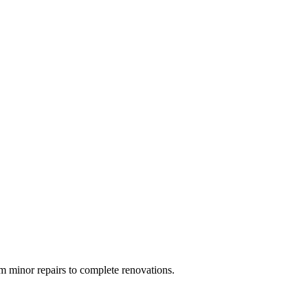
 minor repairs to complete renovations.