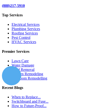
(888)217-5910
Top Services
Electrical Services
Plumbing Services
Roofing Services
Pest Control
HVAC Services
Premier Services
Lawn Care
Water Damage
Mold Removal
Kitchen Remodeling
Bathroom Remodelling
Recent Blogs
When to Replace...
Switchboard and Fuse...
How to Future-Proof...