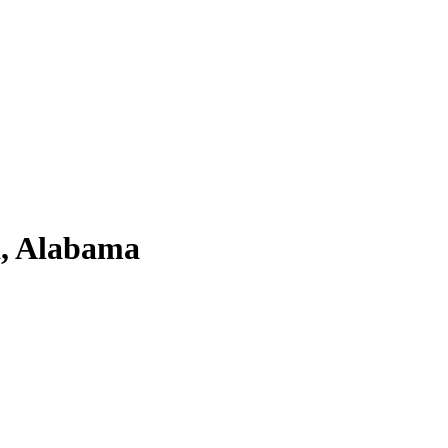
a, Alabama