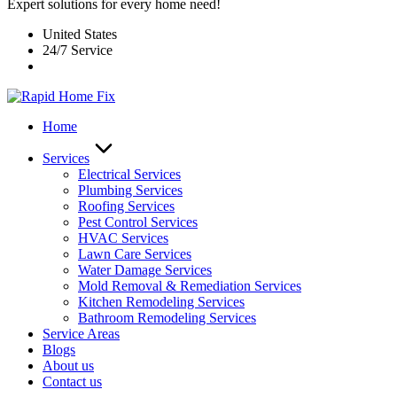
Expert solutions for every home need!
United States
24/7 Service
Home
Services
Electrical Services
Plumbing Services
Roofing Services
Pest Control Services​
HVAC Services
Lawn Care Services
Water Damage Services
Mold Removal & Remediation Services
Kitchen Remodeling Services​
Bathroom Remodeling Services
Service Areas
Blogs
About us
Contact us