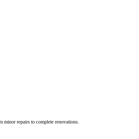
 minor repairs to complete renovations.