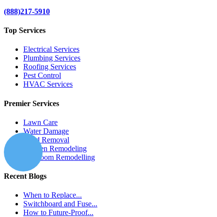
(888)217-5910
Top Services
Electrical Services
Plumbing Services
Roofing Services
Pest Control
HVAC Services
Premier Services
Lawn Care
Water Damage
Mold Removal
Kitchen Remodeling
Bathroom Remodelling
Recent Blogs
When to Replace...
Switchboard and Fuse...
How to Future-Proof...