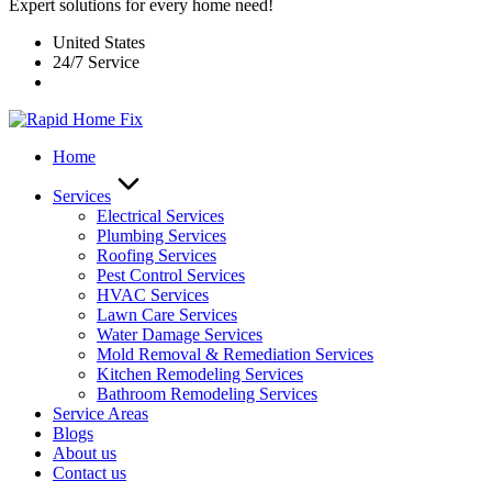
Expert solutions for every home need!
United States
24/7 Service
Home
Services
Electrical Services
Plumbing Services
Roofing Services
Pest Control Services​
HVAC Services
Lawn Care Services
Water Damage Services
Mold Removal & Remediation Services
Kitchen Remodeling Services​
Bathroom Remodeling Services
Service Areas
Blogs
About us
Contact us