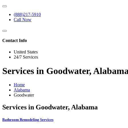
(888)217-5910
Call Now
Contact Info
United States
24/7 Services
Services in Goodwater, Alabam
Home
Alabama
Goodwater
Services in Goodwater, Alabama
Bathroom Remodeling Services