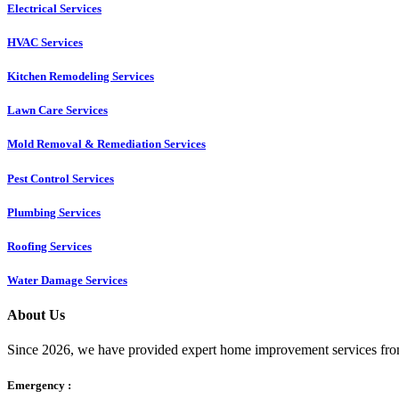
Electrical Services
HVAC Services
Kitchen Remodeling Services​
Lawn Care Services
Mold Removal & Remediation Services
Pest Control Services​
Plumbing Services
Roofing Services
Water Damage Services
About Us
Since 2026, we have provided expert home improvement services from
Emergency :