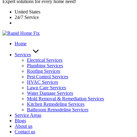
Expert solutions for every home need!
United States
24/7 Service
Home
Services
Electrical Services
Plumbing Services
Roofing Services
Pest Control Services​
HVAC Services
Lawn Care Services
Water Damage Services
Mold Removal & Remediation Services
Kitchen Remodeling Services​
Bathroom Remodeling Services
Service Areas
Blogs
About us
Contact us