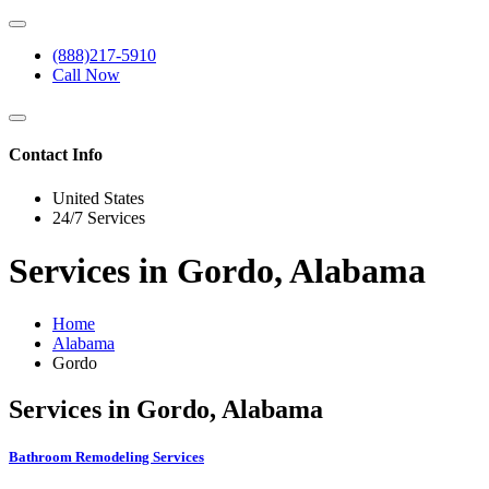
(888)217-5910
Call Now
Contact Info
United States
24/7 Services
Services in Gordo, Alabama
Home
Alabama
Gordo
Services in Gordo, Alabama
Bathroom Remodeling Services