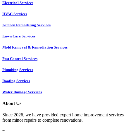
Electrical Services
HVAC Services
Kitchen Remodeling Services​
Lawn Care Services
Mold Removal & Remediation Services
Pest Control Services​
Plumbing Services
Roofing Services
Water Damage Services
About Us
Since 2026, we have provided expert home improvement services
from minor repairs to complete renovations.