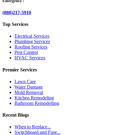
Emergency :
(888)217-5910
Top Services
Electrical Services
Plumbing Services
Roofing Services
Pest Control
HVAC Services
Premier Services
Lawn Care
Water Damage
Mold Removal
Kitchen Remodeling
Bathroom Remodelling
Recent Blogs
When to Replace...
Switchboard and Fuse...