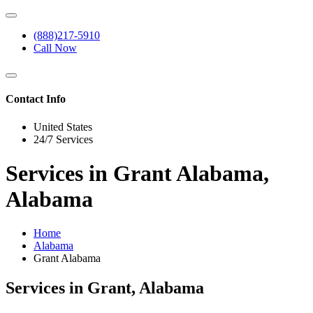
(888)217-5910
Call Now
Contact Info
United States
24/7 Services
Services in Grant Alabama,
Alabama
Home
Alabama
Grant Alabama
Services in Grant, Alabama