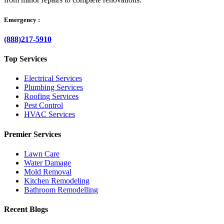
Emergency :
(888)217-5910
Top Services
Electrical Services
Plumbing Services
Roofing Services
Pest Control
HVAC Services
Premier Services
Lawn Care
Water Damage
Mold Removal
Kitchen Remodeling
Bathroom Remodelling
Recent Blogs