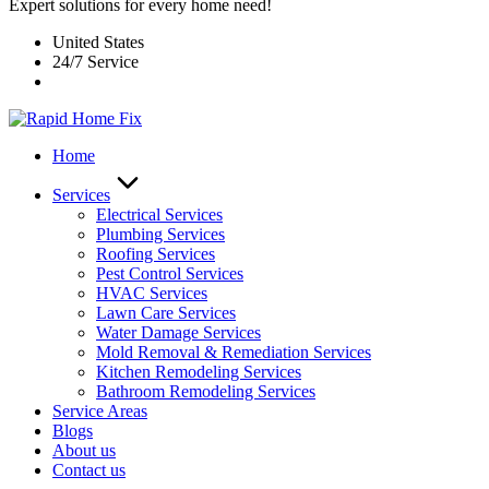
Expert solutions for every home need!
United States
24/7 Service
Home
Services
Electrical Services
Plumbing Services
Roofing Services
Pest Control Services​
HVAC Services
Lawn Care Services
Water Damage Services
Mold Removal & Remediation Services
Kitchen Remodeling Services​
Bathroom Remodeling Services
Service Areas
Blogs
About us
Contact us