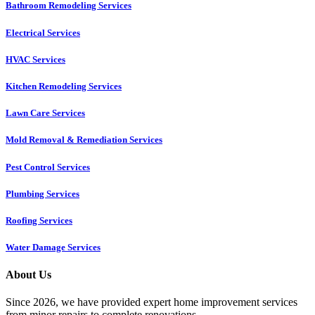
Bathroom Remodeling Services
Electrical Services
HVAC Services
Kitchen Remodeling Services​
Lawn Care Services
Mold Removal & Remediation Services
Pest Control Services​
Plumbing Services
Roofing Services
Water Damage Services
About Us
Since 2026, we have provided expert home improvement services
from minor repairs to complete renovations.