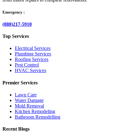
Emergency :
(888)217-5910
Top Services
Electrical Services
Plumbing Services
Roofing Services
Pest Control
HVAC Services
Premier Services
Lawn Care
Water Damage
Mold Removal
Kitchen Remodeling
Bathroom Remodelling
Recent Blogs