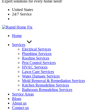
Expert solutions for every home need!
United States
24/7 Service
Home
Services
Electrical Services
Plumbing Services
Roofing Services
Pest Control Services​
HVAC Services
Lawn Care Services
Water Damage Services
Mold Removal & Remediation Services
Kitchen Remodeling Services​
Bathroom Remodeling Services
Service Areas
Blogs
About us
Contact us