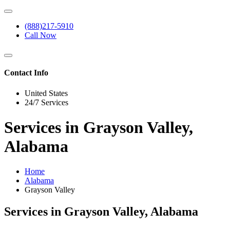
(888)217-5910
Call Now
Contact Info
United States
24/7 Services
Services in Grayson Valley,
Alabama
Home
Alabama
Grayson Valley
Services in Grayson Valley, Alabama