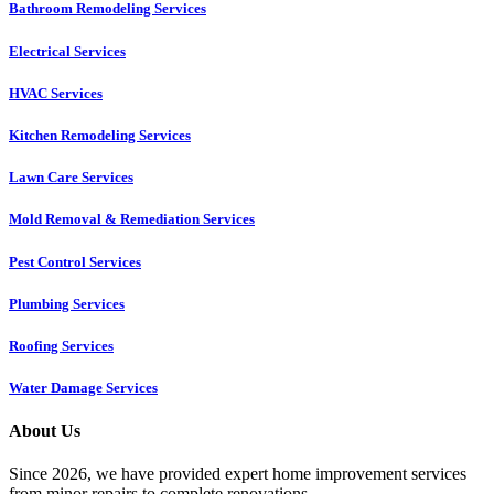
Bathroom Remodeling Services
Electrical Services
HVAC Services
Kitchen Remodeling Services​
Lawn Care Services
Mold Removal & Remediation Services
Pest Control Services​
Plumbing Services
Roofing Services
Water Damage Services
About Us
Since 2026, we have provided expert home improvement services
from minor repairs to complete renovations.