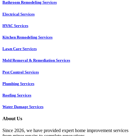
Bathroom Remodeling Services
Electrical Services
HVAC Services
Kitchen Remodeling Services​
Lawn Care Services
Mold Removal & Remediation Services
Pest Control Services​
Plumbing Services
Roofing Services
Water Damage Services
About Us
Since 2026, we have provided expert home improvement services
from minor repairs to complete renovations.