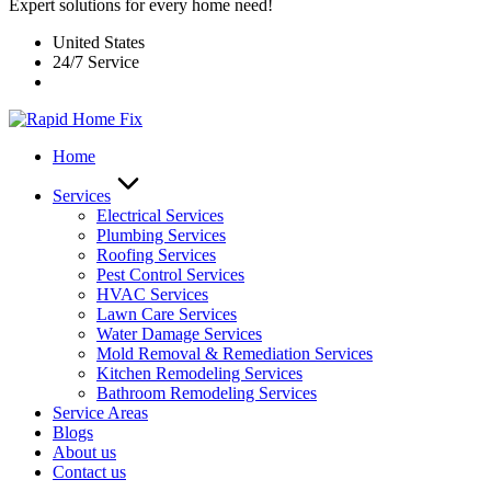
Expert solutions for every home need!
United States
24/7 Service
Home
Services
Electrical Services
Plumbing Services
Roofing Services
Pest Control Services​
HVAC Services
Lawn Care Services
Water Damage Services
Mold Removal & Remediation Services
Kitchen Remodeling Services​
Bathroom Remodeling Services
Service Areas
Blogs
About us
Contact us