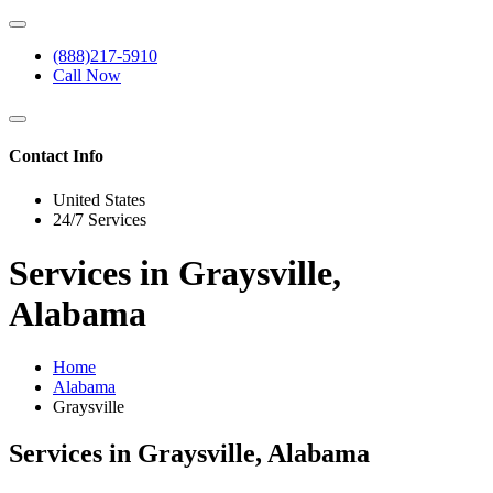
(888)217-5910
Call Now
Contact Info
United States
24/7 Services
Services in Graysville,
Alabama
Home
Alabama
Graysville
Services in Graysville, Alabama