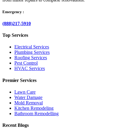
Emergency :
(888)217-5910
Top Services
Electrical Services
Plumbing Services
Roofing Services
Pest Control
HVAC Services
Premier Services
Lawn Care
Water Damage
Mold Removal
Kitchen Remodeling
Bathroom Remodelling
Recent Blogs