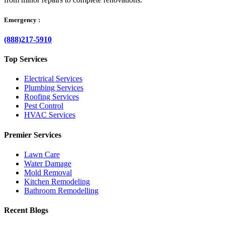
Emergency :
(888)217-5910
Top Services
Electrical Services
Plumbing Services
Roofing Services
Pest Control
HVAC Services
Premier Services
Lawn Care
Water Damage
Mold Removal
Kitchen Remodeling
Bathroom Remodelling
Recent Blogs