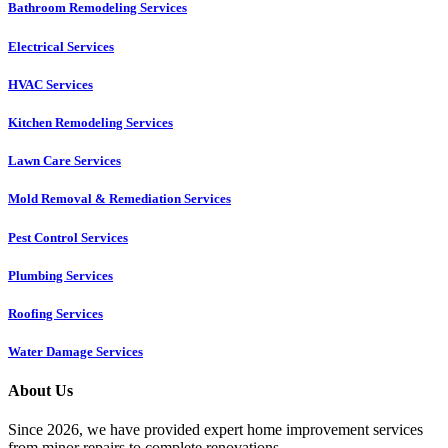
Bathroom Remodeling Services
Electrical Services
HVAC Services
Kitchen Remodeling Services​
Lawn Care Services
Mold Removal & Remediation Services
Pest Control Services​
Plumbing Services
Roofing Services
Water Damage Services
About Us
Since 2026, we have provided expert home improvement services
from minor repairs to complete renovations.