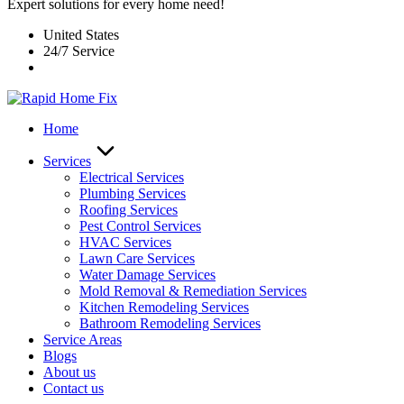
Expert solutions for every home need!
United States
24/7 Service
Home
Services
Electrical Services
Plumbing Services
Roofing Services
Pest Control Services​
HVAC Services
Lawn Care Services
Water Damage Services
Mold Removal & Remediation Services
Kitchen Remodeling Services​
Bathroom Remodeling Services
Service Areas
Blogs
About us
Contact us