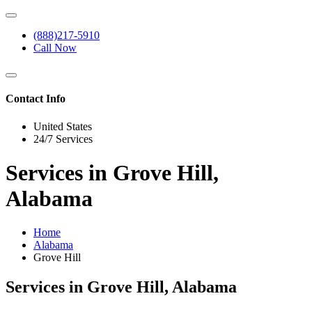
(888)217-5910
Call Now
Contact Info
United States
24/7 Services
Services in Grove Hill,
Alabama
Home
Alabama
Grove Hill
Services in Grove Hill, Alabama