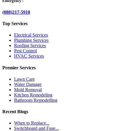
Emergency :
(888)217-5910
Top Services
Electrical Services
Plumbing Services
Roofing Services
Pest Control
HVAC Services
Premier Services
Lawn Care
Water Damage
Mold Removal
Kitchen Remodeling
Bathroom Remodelling
Recent Blogs
When to Replace...
Switchboard and Fuse...