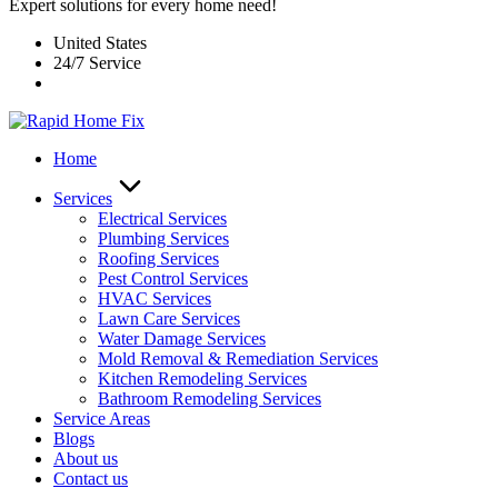
Expert solutions for every home need!
United States
24/7 Service
Home
Services
Electrical Services
Plumbing Services
Roofing Services
Pest Control Services​
HVAC Services
Lawn Care Services
Water Damage Services
Mold Removal & Remediation Services
Kitchen Remodeling Services​
Bathroom Remodeling Services
Service Areas
Blogs
About us
Contact us