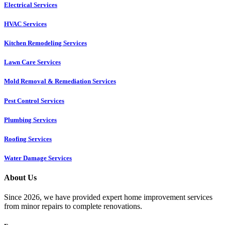
Electrical Services
HVAC Services
Kitchen Remodeling Services​
Lawn Care Services
Mold Removal & Remediation Services
Pest Control Services​
Plumbing Services
Roofing Services
Water Damage Services
About Us
Since 2026, we have provided expert home improvement services
from minor repairs to complete renovations.