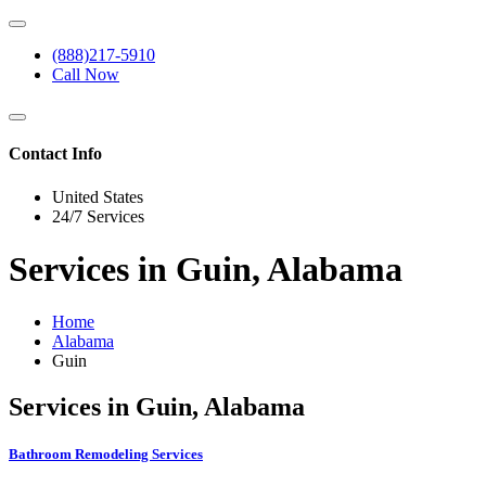
(888)217-5910
Call Now
Contact Info
United States
24/7 Services
Services in Guin, Alabama
Home
Alabama
Guin
Services in Guin, Alabama
Bathroom Remodeling Services