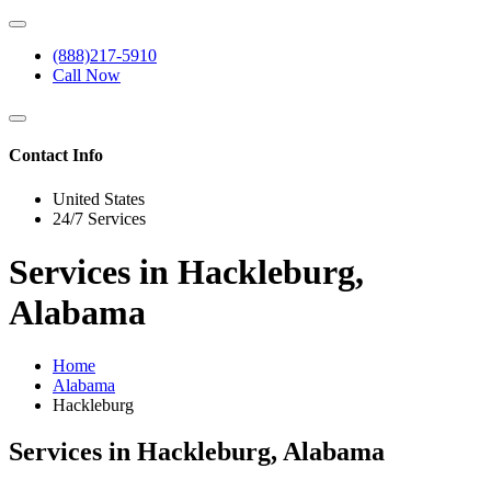
(888)217-5910
Call Now
Contact Info
United States
24/7 Services
Services in Hackleburg,
Alabama
Home
Alabama
Hackleburg
Services in Hackleburg, Alabama