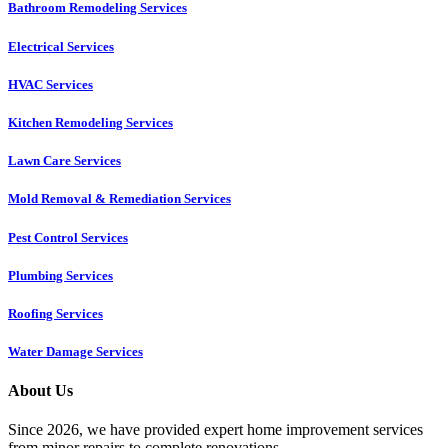
Bathroom Remodeling Services
Electrical Services
HVAC Services
Kitchen Remodeling Services​
Lawn Care Services
Mold Removal & Remediation Services
Pest Control Services​
Plumbing Services
Roofing Services
Water Damage Services
About Us
Since 2026, we have provided expert home improvement services
from minor repairs to complete renovations.