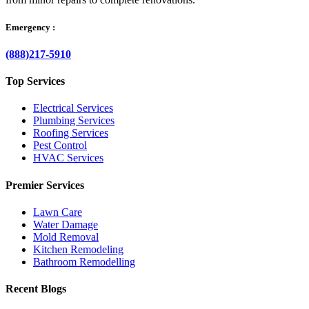
Emergency :
(888)217-5910
Top Services
Electrical Services
Plumbing Services
Roofing Services
Pest Control
HVAC Services
Premier Services
Lawn Care
Water Damage
Mold Removal
Kitchen Remodeling
Bathroom Remodelling
Recent Blogs