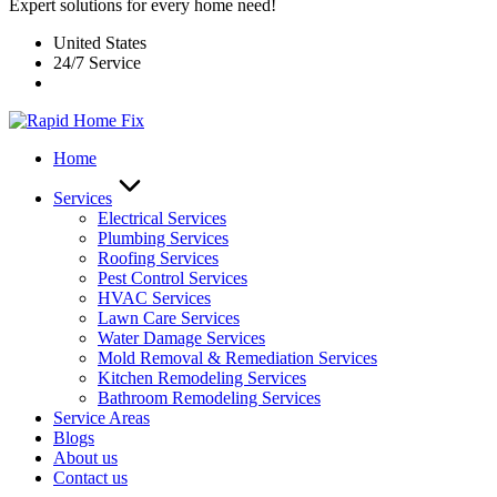
Expert solutions for every home need!
United States
24/7 Service
Home
Services
Electrical Services
Plumbing Services
Roofing Services
Pest Control Services​
HVAC Services
Lawn Care Services
Water Damage Services
Mold Removal & Remediation Services
Kitchen Remodeling Services​
Bathroom Remodeling Services
Service Areas
Blogs
About us
Contact us