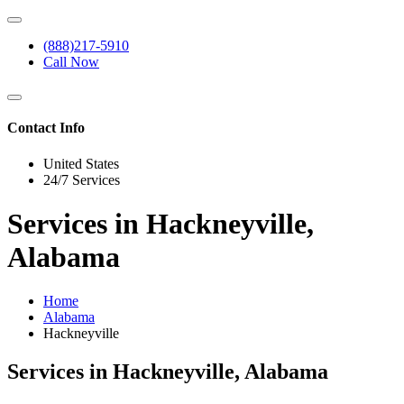
(888)217-5910
Call Now
Contact Info
United States
24/7 Services
Services in Hackneyville,
Alabama
Home
Alabama
Hackneyville
Services in Hackneyville, Alabama