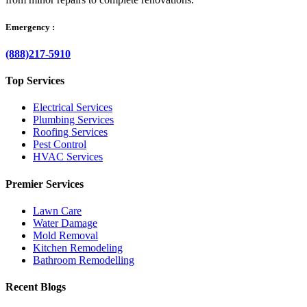
Emergency :
(888)217-5910
Top Services
Electrical Services
Plumbing Services
Roofing Services
Pest Control
HVAC Services
Premier Services
Lawn Care
Water Damage
Mold Removal
Kitchen Remodeling
Bathroom Remodelling
Recent Blogs