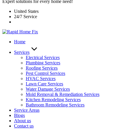
Expert solutions for every home need!
United States
24/7 Service
Home
Services
Electrical Services
Plumbing Services
Roofing Services
Pest Control Services​
HVAC Services
Lawn Care Services
Water Damage Services
Mold Removal & Remediation Services
Kitchen Remodeling Services​
Bathroom Remodeling Services
Service Areas
Blogs
About us
Contact us