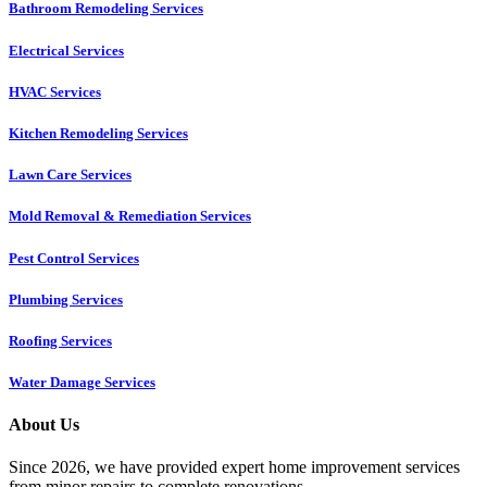
Bathroom Remodeling Services
Electrical Services
HVAC Services
Kitchen Remodeling Services​
Lawn Care Services
Mold Removal & Remediation Services
Pest Control Services​
Plumbing Services
Roofing Services
Water Damage Services
About Us
Since 2026, we have provided expert home improvement services
from minor repairs to complete renovations.