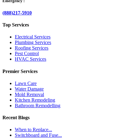
Emergency :
(888)217-5910
Top Services
Electrical Services
Plumbing Services
Roofing Services
Pest Control
HVAC Services
Premier Services
Lawn Care
Water Damage
Mold Removal
Kitchen Remodeling
Bathroom Remodelling
Recent Blogs
When to Replace...
Switchboard and Fuse...