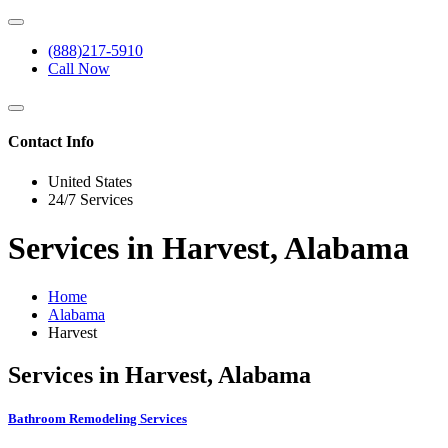
(888)217-5910
Call Now
Contact Info
United States
24/7 Services
Services in Harvest, Alabama
Home
Alabama
Harvest
Services in Harvest, Alabama
Bathroom Remodeling Services