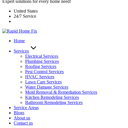
Expert solutions for every home need!
United States
24/7 Service
Home
Services
Electrical Services
Plumbing Services
Roofing Services
Pest Control Services​
HVAC Services
Lawn Care Services
Water Damage Services
Mold Removal & Remediation Services
Kitchen Remodeling Services​
Bathroom Remodeling Services
Service Areas
Blogs
About us
Contact us