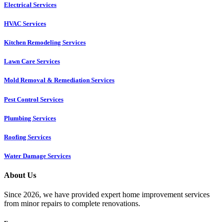
Electrical Services
HVAC Services
Kitchen Remodeling Services​
Lawn Care Services
Mold Removal & Remediation Services
Pest Control Services​
Plumbing Services
Roofing Services
Water Damage Services
About Us
Since 2026, we have provided expert home improvement services
from minor repairs to complete renovations.