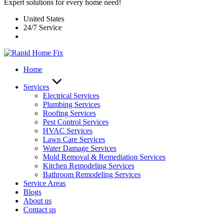
Expert solutions for every home need!
United States
24/7 Service
Home
Services
Electrical Services
Plumbing Services
Roofing Services
Pest Control Services​
HVAC Services
Lawn Care Services
Water Damage Services
Mold Removal & Remediation Services
Kitchen Remodeling Services​
Bathroom Remodeling Services
Service Areas
Blogs
About us
Contact us