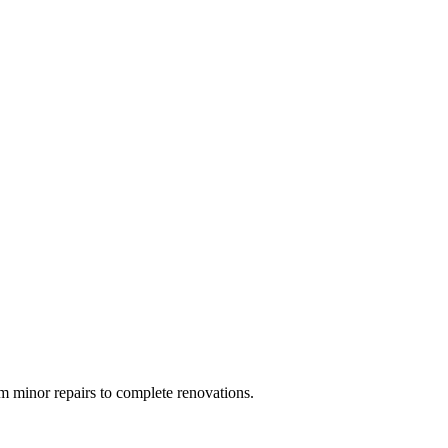
 minor repairs to complete renovations.