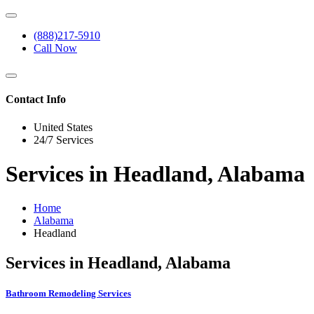
(888)217-5910
Call Now
Contact Info
United States
24/7 Services
Services in Headland, Alabama
Home
Alabama
Headland
Services in Headland, Alabama
Bathroom Remodeling Services