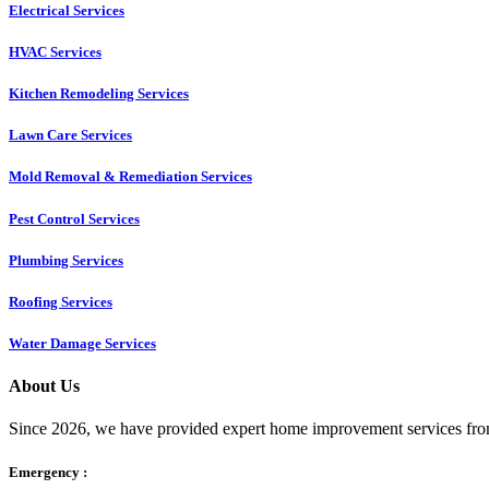
Electrical Services
HVAC Services
Kitchen Remodeling Services​
Lawn Care Services
Mold Removal & Remediation Services
Pest Control Services​
Plumbing Services
Roofing Services
Water Damage Services
About Us
Since 2026, we have provided expert home improvement services from
Emergency :