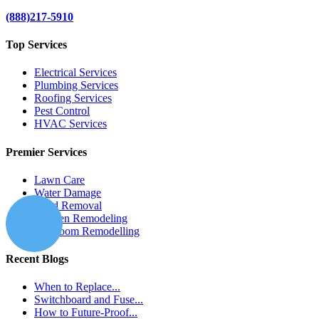
(888)217-5910
Top Services
Electrical Services
Plumbing Services
Roofing Services
Pest Control
HVAC Services
Premier Services
Lawn Care
Water Damage
Mold Removal
Kitchen Remodeling
Bathroom Remodelling
Recent Blogs
When to Replace...
Switchboard and Fuse...
How to Future-Proof...