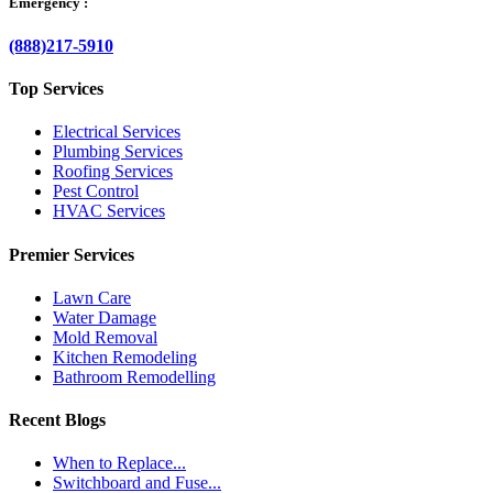
Emergency :
(888)217-5910
Top Services
Electrical Services
Plumbing Services
Roofing Services
Pest Control
HVAC Services
Premier Services
Lawn Care
Water Damage
Mold Removal
Kitchen Remodeling
Bathroom Remodelling
Recent Blogs
When to Replace...
Switchboard and Fuse...