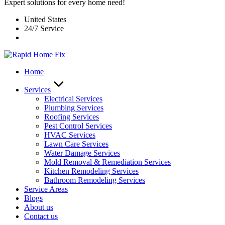
Expert solutions for every home need!
United States
24/7 Service
Home
Services
Electrical Services
Plumbing Services
Roofing Services
Pest Control Services​
HVAC Services
Lawn Care Services
Water Damage Services
Mold Removal & Remediation Services
Kitchen Remodeling Services​
Bathroom Remodeling Services
Service Areas
Blogs
About us
Contact us