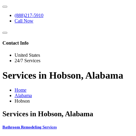
(888)217-5910
Call Now
Contact Info
United States
24/7 Services
Services in Hobson, Alabama
Home
Alabama
Hobson
Services in Hobson, Alabama
Bathroom Remodeling Services