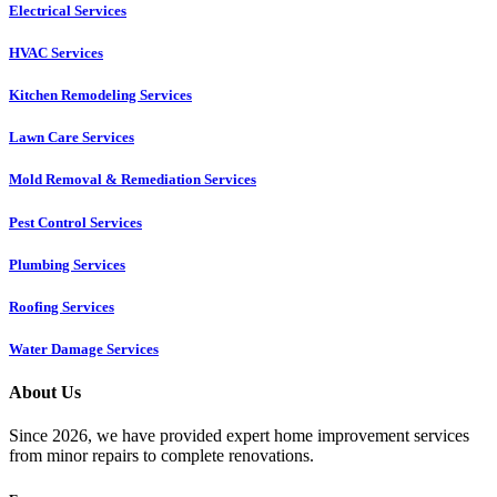
Electrical Services
HVAC Services
Kitchen Remodeling Services​
Lawn Care Services
Mold Removal & Remediation Services
Pest Control Services​
Plumbing Services
Roofing Services
Water Damage Services
About Us
Since 2026, we have provided expert home improvement services
from minor repairs to complete renovations.