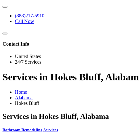
(888)217-5910
Call Now
Contact Info
United States
24/7 Services
Services in Hokes Bluff, Alaba
Home
Alabama
Hokes Bluff
Services in Hokes Bluff, Alabama
Bathroom Remodeling Services