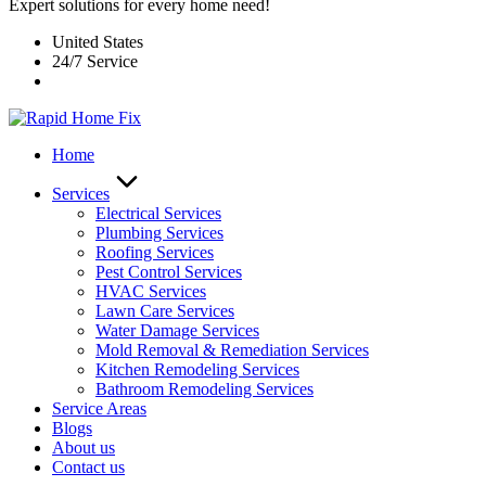
Expert solutions for every home need!
United States
24/7 Service
Home
Services
Electrical Services
Plumbing Services
Roofing Services
Pest Control Services​
HVAC Services
Lawn Care Services
Water Damage Services
Mold Removal & Remediation Services
Kitchen Remodeling Services​
Bathroom Remodeling Services
Service Areas
Blogs
About us
Contact us