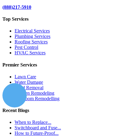
(888)217-5910
Top Services
Electrical Services
Plumbing Services
Roofing Services
Pest Control
HVAC Services
Premier Services
Lawn Care
Water Damage
Mold Removal
Kitchen Remodeling
Bathroom Remodelling
Recent Blogs
When to Replace...
Switchboard and Fuse...
How to Future-Proof...