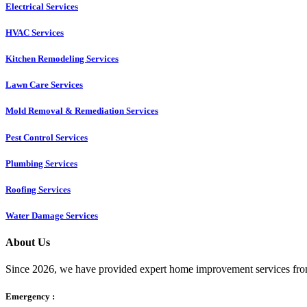
Electrical Services
HVAC Services
Kitchen Remodeling Services​
Lawn Care Services
Mold Removal & Remediation Services
Pest Control Services​
Plumbing Services
Roofing Services
Water Damage Services
About Us
Since 2026, we have provided expert home improvement services from
Emergency :