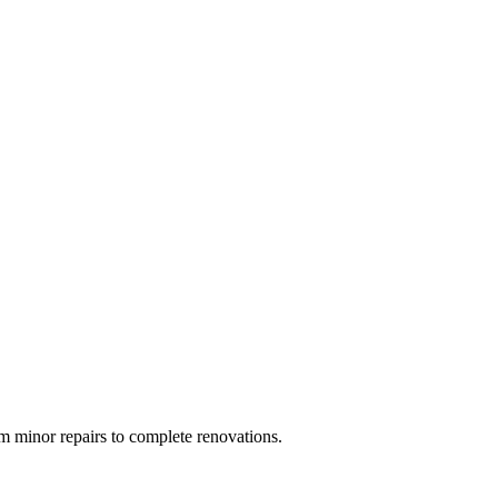
 minor repairs to complete renovations.