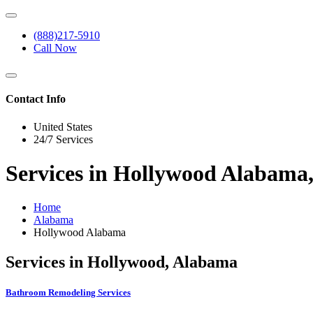
(888)217-5910
Call Now
Contact Info
United States
24/7 Services
Services in Hollywood Alabama
Home
Alabama
Hollywood Alabama
Services in Hollywood, Alabama
Bathroom Remodeling Services