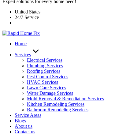
Expert solutions for every home need!
United States
24/7 Service
Home
Services
Electrical Services
Plumbing Services
Roofing Services
Pest Control Services​
HVAC Services
Lawn Care Services
Water Damage Services
Mold Removal & Remediation Services
Kitchen Remodeling Services​
Bathroom Remodeling Services
Service Areas
Blogs
About us
Contact us