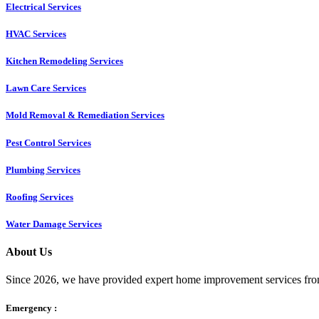
Electrical Services
HVAC Services
Kitchen Remodeling Services​
Lawn Care Services
Mold Removal & Remediation Services
Pest Control Services​
Plumbing Services
Roofing Services
Water Damage Services
About Us
Since 2026, we have provided expert home improvement services from
Emergency :