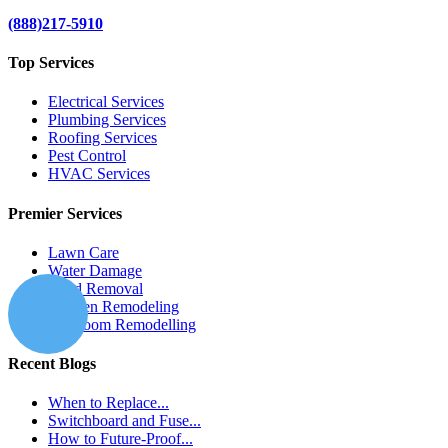
(888)217-5910
Top Services
Electrical Services
Plumbing Services
Roofing Services
Pest Control
HVAC Services
Premier Services
Lawn Care
Water Damage
Mold Removal
Kitchen Remodeling
Bathroom Remodelling
Recent Blogs
When to Replace...
Switchboard and Fuse...
How to Future-Proof...