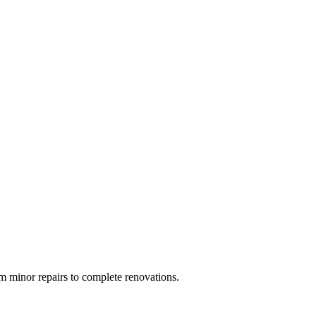
 minor repairs to complete renovations.