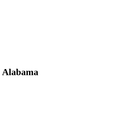
, Alabama