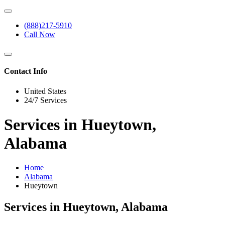
(888)217-5910
Call Now
Contact Info
United States
24/7 Services
Services in Hueytown,
Alabama
Home
Alabama
Hueytown
Services in Hueytown, Alabama