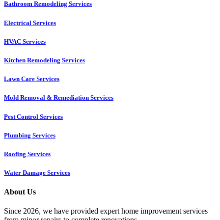
Bathroom Remodeling Services
Electrical Services
HVAC Services
Kitchen Remodeling Services​
Lawn Care Services
Mold Removal & Remediation Services
Pest Control Services​
Plumbing Services
Roofing Services
Water Damage Services
About Us
Since 2026, we have provided expert home improvement services
from minor repairs to complete renovations.