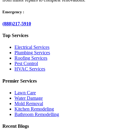
Emergency :
(888)217-5910
Top Services
Electrical Services
Plumbing Services
Roofing Services
Pest Control
HVAC Services
Premier Services
Lawn Care
Water Damage
Mold Removal
Kitchen Remodeling
Bathroom Remodelling
Recent Blogs