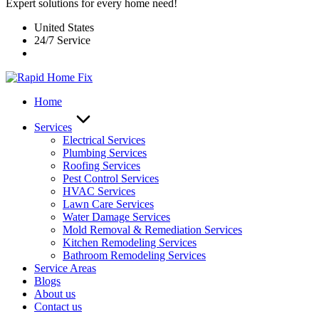
Expert solutions for every home need!
United States
24/7 Service
Home
Services
Electrical Services
Plumbing Services
Roofing Services
Pest Control Services​
HVAC Services
Lawn Care Services
Water Damage Services
Mold Removal & Remediation Services
Kitchen Remodeling Services​
Bathroom Remodeling Services
Service Areas
Blogs
About us
Contact us