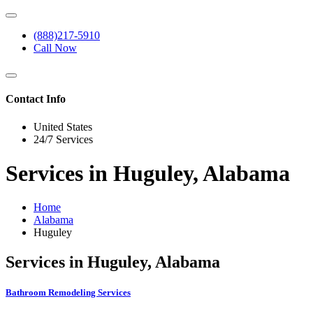
(888)217-5910
Call Now
Contact Info
United States
24/7 Services
Services in Huguley, Alabama
Home
Alabama
Huguley
Services in Huguley, Alabama
Bathroom Remodeling Services