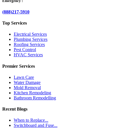
Emergency :
(888)217-5910
Top Services
Electrical Services
Plumbing Services
Roofing Services
Pest Control
HVAC Services
Premier Services
Lawn Care
Water Damage
Mold Removal
Kitchen Remodeling
Bathroom Remodelling
Recent Blogs
When to Replace...
Switchboard and Fuse...