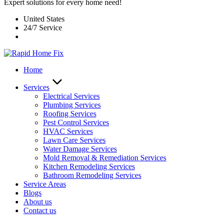
Expert solutions for every home need!
United States
24/7 Service
Home
Services
Electrical Services
Plumbing Services
Roofing Services
Pest Control Services​
HVAC Services
Lawn Care Services
Water Damage Services
Mold Removal & Remediation Services
Kitchen Remodeling Services​
Bathroom Remodeling Services
Service Areas
Blogs
About us
Contact us