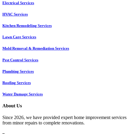
Electrical Services
HVAC Services
Kitchen Remodeling Services​
Lawn Care Services
Mold Removal & Remediation Services
Pest Control Services​
Plumbing Services
Roofing Services
Water Damage Services
About Us
Since 2026, we have provided expert home improvement services
from minor repairs to complete renovations.