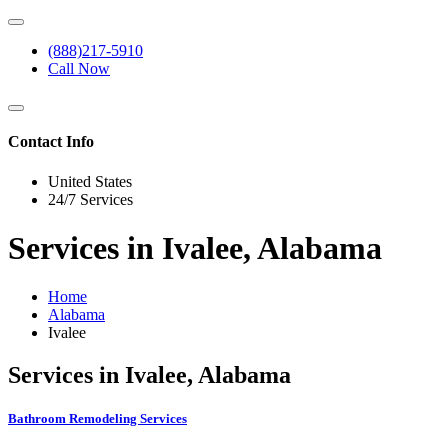
(888)217-5910
Call Now
Contact Info
United States
24/7 Services
Services in Ivalee, Alabama
Home
Alabama
Ivalee
Services in Ivalee, Alabama
Bathroom Remodeling Services