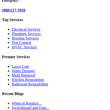
Emergency :
(888)217-5910
Top Services
Electrical Services
Plumbing Services
Roofing Services
Pest Control
HVAC Services
Premier Services
Lawn Care
Water Damage
Mold Removal
Kitchen Remodeling
Bathroom Remodelling
Recent Blogs
When to Replace...
Switchboard and Fuse...