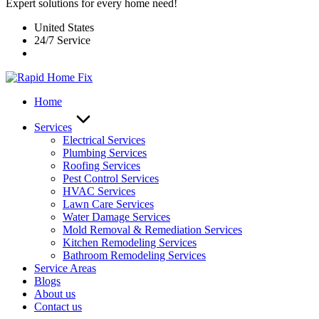
Expert solutions for every home need!
United States
24/7 Service
Home
Services
Electrical Services
Plumbing Services
Roofing Services
Pest Control Services​
HVAC Services
Lawn Care Services
Water Damage Services
Mold Removal & Remediation Services
Kitchen Remodeling Services​
Bathroom Remodeling Services
Service Areas
Blogs
About us
Contact us