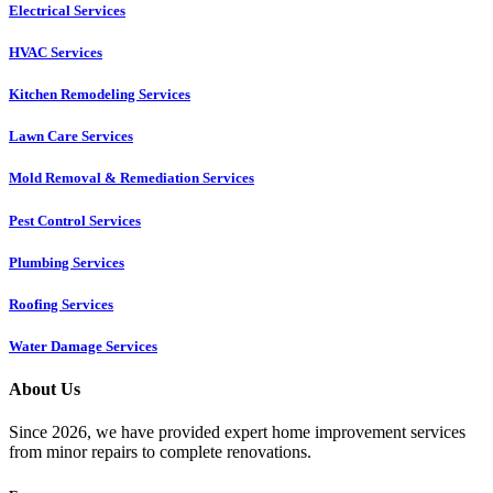
Electrical Services
HVAC Services
Kitchen Remodeling Services​
Lawn Care Services
Mold Removal & Remediation Services
Pest Control Services​
Plumbing Services
Roofing Services
Water Damage Services
About Us
Since 2026, we have provided expert home improvement services
from minor repairs to complete renovations.