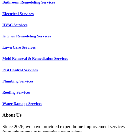
Bathroom Remodeling Services
Electrical Services
HVAC Services
Kitchen Remodeling Services​
Lawn Care Services
Mold Removal & Remediation Services
Pest Control Services​
Plumbing Services
Roofing Services
Water Damage Services
About Us
Since 2026, we have provided expert home improvement services
from minor repairs to complete renovations.