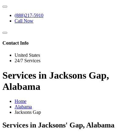
(888)217-5910
Call Now
Contact Info
United States
24/7 Services
Services in Jacksons Gap,
Alabama
Home
Alabama
Jacksons Gap
Services in Jacksons' Gap, Alabama