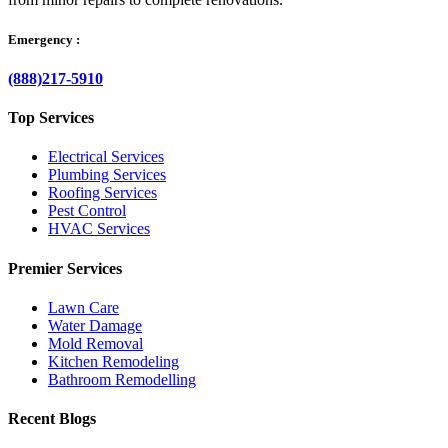
Emergency :
(888)217-5910
Top Services
Electrical Services
Plumbing Services
Roofing Services
Pest Control
HVAC Services
Premier Services
Lawn Care
Water Damage
Mold Removal
Kitchen Remodeling
Bathroom Remodelling
Recent Blogs