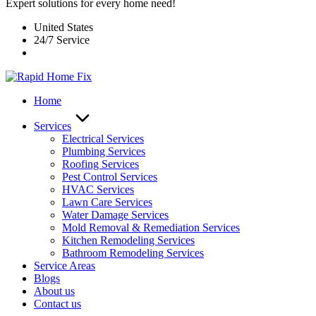
Expert solutions for every home need!
United States
24/7 Service
Home
Services
Electrical Services
Plumbing Services
Roofing Services
Pest Control Services​
HVAC Services
Lawn Care Services
Water Damage Services
Mold Removal & Remediation Services
Kitchen Remodeling Services​
Bathroom Remodeling Services
Service Areas
Blogs
About us
Contact us