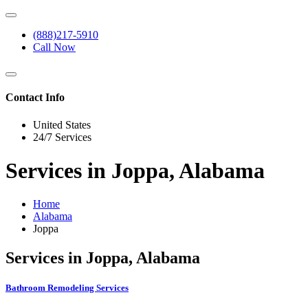
(888)217-5910
Call Now
Contact Info
United States
24/7 Services
Services in Joppa, Alabama
Home
Alabama
Joppa
Services in Joppa, Alabama
Bathroom Remodeling Services