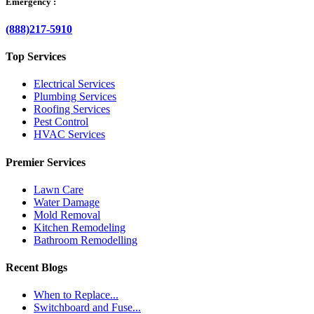
Emergency :
(888)217-5910
Top Services
Electrical Services
Plumbing Services
Roofing Services
Pest Control
HVAC Services
Premier Services
Lawn Care
Water Damage
Mold Removal
Kitchen Remodeling
Bathroom Remodelling
Recent Blogs
When to Replace...
Switchboard and Fuse...