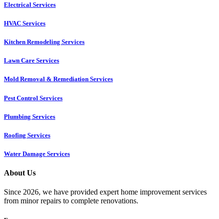
Electrical Services
HVAC Services
Kitchen Remodeling Services​
Lawn Care Services
Mold Removal & Remediation Services
Pest Control Services​
Plumbing Services
Roofing Services
Water Damage Services
About Us
Since 2026, we have provided expert home improvement services
from minor repairs to complete renovations.