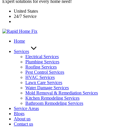
Expert solutions for every home need!
United States
24/7 Service
Home
Services
Electrical Services
Plumbing Services
Roofing Services
Pest Control Services​
HVAC Services
Lawn Care Services
Water Damage Services
Mold Removal & Remediation Services
Kitchen Remodeling Services​
Bathroom Remodeling Services
Service Areas
Blogs
About us
Contact us