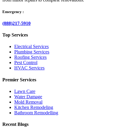
Emergency :
(888)217-5910
Top Services
Electrical Services
Plumbing Services
Roofing Services
Pest Control
HVAC Services
Premier Services
Lawn Care
Water Damage
Mold Removal
Kitchen Remodeling
Bathroom Remodelling
Recent Blogs