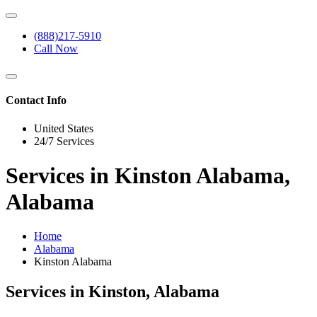
(888)217-5910
Call Now
Contact Info
United States
24/7 Services
Services in Kinston Alabama,
Alabama
Home
Alabama
Kinston Alabama
Services in Kinston, Alabama