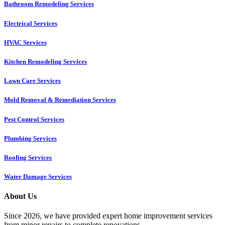
Bathroom Remodeling Services
Electrical Services
HVAC Services
Kitchen Remodeling Services​
Lawn Care Services
Mold Removal & Remediation Services
Pest Control Services​
Plumbing Services
Roofing Services
Water Damage Services
About Us
Since 2026, we have provided expert home improvement services
from minor repairs to complete renovations.