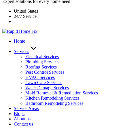
Expert solutions for every home need!
United States
24/7 Service
Home
Services
Electrical Services
Plumbing Services
Roofing Services
Pest Control Services​
HVAC Services
Lawn Care Services
Water Damage Services
Mold Removal & Remediation Services
Kitchen Remodeling Services​
Bathroom Remodeling Services
Service Areas
Blogs
About us
Contact us