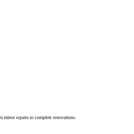
 minor repairs to complete renovations.