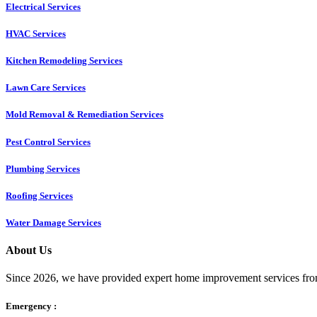
Electrical Services
HVAC Services
Kitchen Remodeling Services​
Lawn Care Services
Mold Removal & Remediation Services
Pest Control Services​
Plumbing Services
Roofing Services
Water Damage Services
About Us
Since 2026, we have provided expert home improvement services from
Emergency :