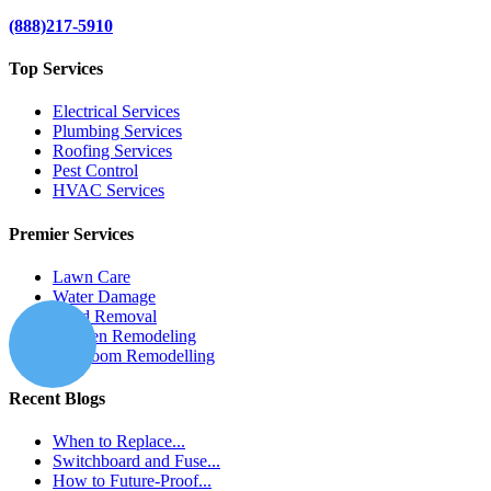
(888)217-5910
Top Services
Electrical Services
Plumbing Services
Roofing Services
Pest Control
HVAC Services
Premier Services
Lawn Care
Water Damage
Mold Removal
Kitchen Remodeling
Bathroom Remodelling
Recent Blogs
When to Replace...
Switchboard and Fuse...
How to Future-Proof...