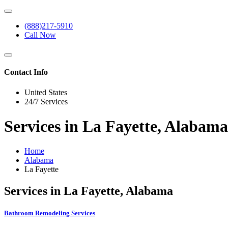
(888)217-5910
Call Now
Contact Info
United States
24/7 Services
Services in La Fayette, Alabama
Home
Alabama
La Fayette
Services in La Fayette, Alabama
Bathroom Remodeling Services