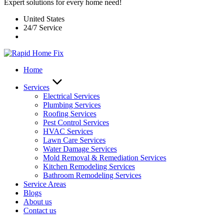
Expert solutions for every home need!
United States
24/7 Service
Home
Services
Electrical Services
Plumbing Services
Roofing Services
Pest Control Services​
HVAC Services
Lawn Care Services
Water Damage Services
Mold Removal & Remediation Services
Kitchen Remodeling Services​
Bathroom Remodeling Services
Service Areas
Blogs
About us
Contact us