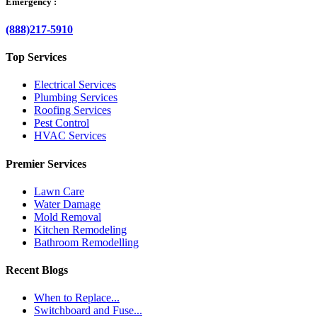
Emergency :
(888)217-5910
Top Services
Electrical Services
Plumbing Services
Roofing Services
Pest Control
HVAC Services
Premier Services
Lawn Care
Water Damage
Mold Removal
Kitchen Remodeling
Bathroom Remodelling
Recent Blogs
When to Replace...
Switchboard and Fuse...