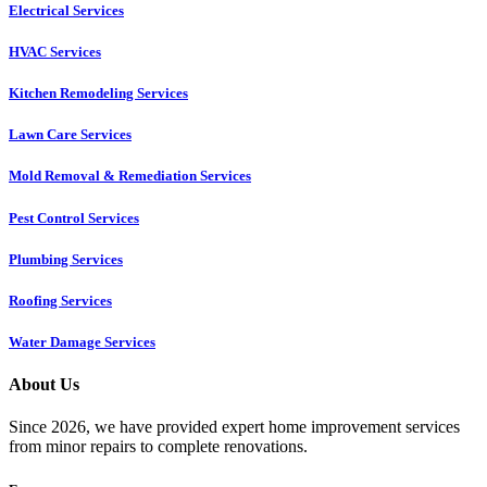
Electrical Services
HVAC Services
Kitchen Remodeling Services​
Lawn Care Services
Mold Removal & Remediation Services
Pest Control Services​
Plumbing Services
Roofing Services
Water Damage Services
About Us
Since 2026, we have provided expert home improvement services
from minor repairs to complete renovations.