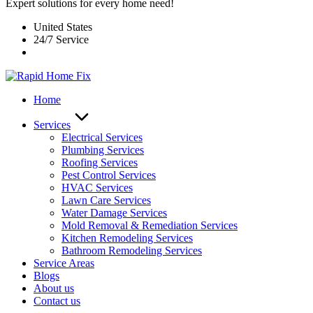
Expert solutions for every home need!
United States
24/7 Service
Home
Services
Electrical Services
Plumbing Services
Roofing Services
Pest Control Services​
HVAC Services
Lawn Care Services
Water Damage Services
Mold Removal & Remediation Services
Kitchen Remodeling Services​
Bathroom Remodeling Services
Service Areas
Blogs
About us
Contact us