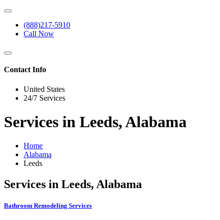
(888)217-5910
Call Now
Contact Info
United States
24/7 Services
Services in Leeds, Alabama
Home
Alabama
Leeds
Services in Leeds, Alabama
Bathroom Remodeling Services