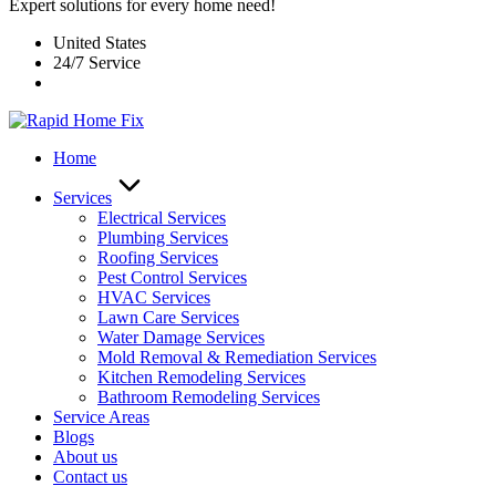
Expert solutions for every home need!
United States
24/7 Service
Home
Services
Electrical Services
Plumbing Services
Roofing Services
Pest Control Services​
HVAC Services
Lawn Care Services
Water Damage Services
Mold Removal & Remediation Services
Kitchen Remodeling Services​
Bathroom Remodeling Services
Service Areas
Blogs
About us
Contact us