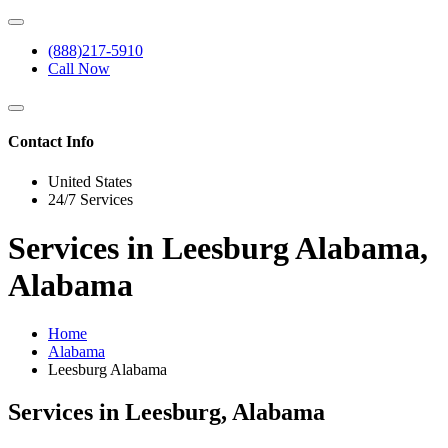
(888)217-5910
Call Now
Contact Info
United States
24/7 Services
Services in Leesburg Alabama,
Alabama
Home
Alabama
Leesburg Alabama
Services in Leesburg, Alabama