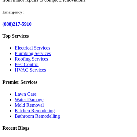
Emergency :
(888)217-5910
Top Services
Electrical Services
Plumbing Services
Roofing Services
Pest Control
HVAC Services
Premier Services
Lawn Care
Water Damage
Mold Removal
Kitchen Remodeling
Bathroom Remodelling
Recent Blogs