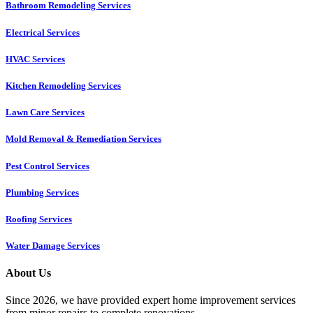
Bathroom Remodeling Services
Electrical Services
HVAC Services
Kitchen Remodeling Services​
Lawn Care Services
Mold Removal & Remediation Services
Pest Control Services​
Plumbing Services
Roofing Services
Water Damage Services
About Us
Since 2026, we have provided expert home improvement services
from minor repairs to complete renovations.