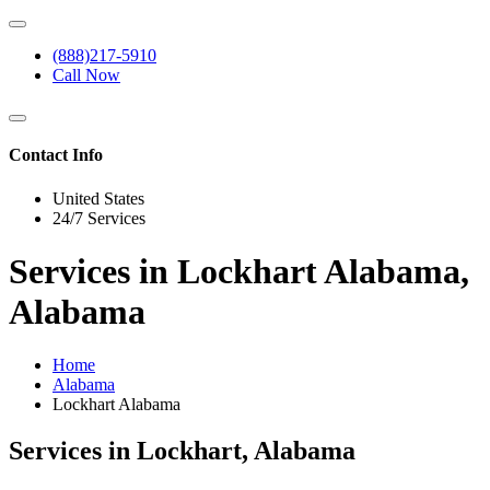
(888)217-5910
Call Now
Contact Info
United States
24/7 Services
Services in Lockhart Alabama,
Alabama
Home
Alabama
Lockhart Alabama
Services in Lockhart, Alabama