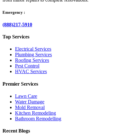
Emergency :
(888)217-5910
Top Services
Electrical Services
Plumbing Services
Roofing Services
Pest Control
HVAC Services
Premier Services
Lawn Care
Water Damage
Mold Removal
Kitchen Remodeling
Bathroom Remodelling
Recent Blogs