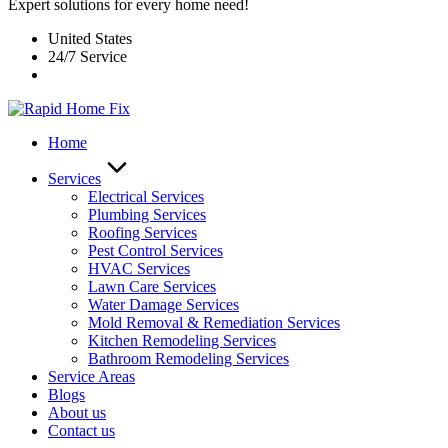
Expert solutions for every home need!
United States
24/7 Service
Home
Services
Electrical Services
Plumbing Services
Roofing Services
Pest Control Services​
HVAC Services
Lawn Care Services
Water Damage Services
Mold Removal & Remediation Services
Kitchen Remodeling Services​
Bathroom Remodeling Services
Service Areas
Blogs
About us
Contact us