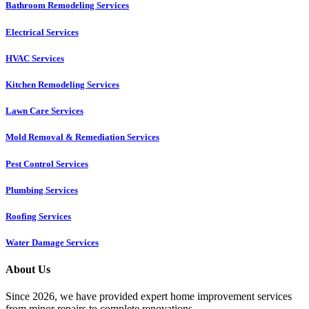
Bathroom Remodeling Services
Electrical Services
HVAC Services
Kitchen Remodeling Services​
Lawn Care Services
Mold Removal & Remediation Services
Pest Control Services​
Plumbing Services
Roofing Services
Water Damage Services
About Us
Since 2026, we have provided expert home improvement services
from minor repairs to complete renovations.