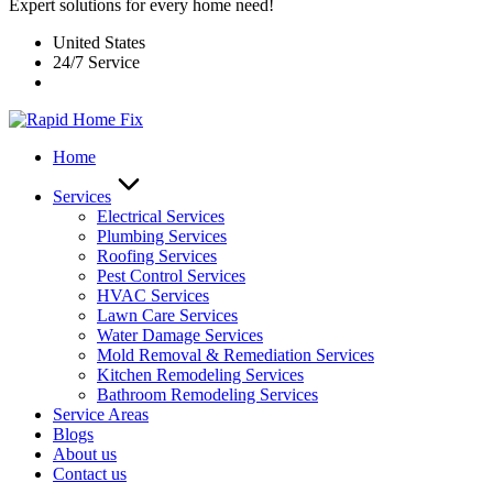
Expert solutions for every home need!
United States
24/7 Service
Home
Services
Electrical Services
Plumbing Services
Roofing Services
Pest Control Services​
HVAC Services
Lawn Care Services
Water Damage Services
Mold Removal & Remediation Services
Kitchen Remodeling Services​
Bathroom Remodeling Services
Service Areas
Blogs
About us
Contact us