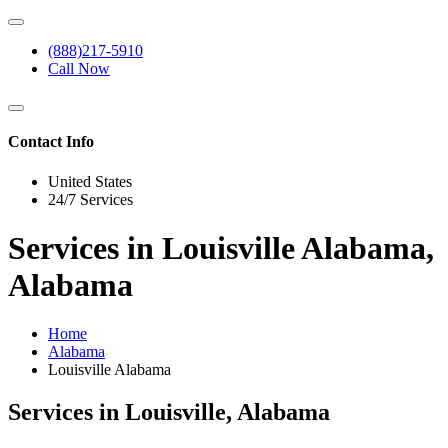
(888)217-5910
Call Now
Contact Info
United States
24/7 Services
Services in Louisville Alabama,
Alabama
Home
Alabama
Louisville Alabama
Services in Louisville, Alabama