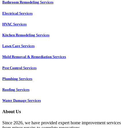
Bathroom Remodeling Services
Electrical Services
HVAC Services
Kitchen Remodeling Services​
Lawn Care Services
Mold Removal & Remediation Services
Pest Control Services​
Plumbing Services
Roofing Services
Water Damage Services
About Us
Since 2026, we have provided expert home improvement services
from minor repairs to complete renovations.