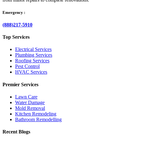
Emergency :
(888)217-5910
Top Services
Electrical Services
Plumbing Services
Roofing Services
Pest Control
HVAC Services
Premier Services
Lawn Care
Water Damage
Mold Removal
Kitchen Remodeling
Bathroom Remodelling
Recent Blogs