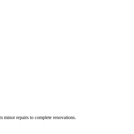
 minor repairs to complete renovations.