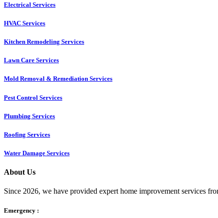
Electrical Services
HVAC Services
Kitchen Remodeling Services​
Lawn Care Services
Mold Removal & Remediation Services
Pest Control Services​
Plumbing Services
Roofing Services
Water Damage Services
About Us
Since 2026, we have provided expert home improvement services from
Emergency :