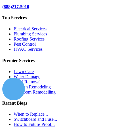
(888)217-5910
Top Services
Electrical Services
Plumbing Services
Roofing Services
Pest Control
HVAC Services
Premier Services
Lawn Care
Water Damage
Mold Removal
Kitchen Remodeling
Bathroom Remodelling
Recent Blogs
When to Replace...
Switchboard and Fuse...
How to Future-Proof...