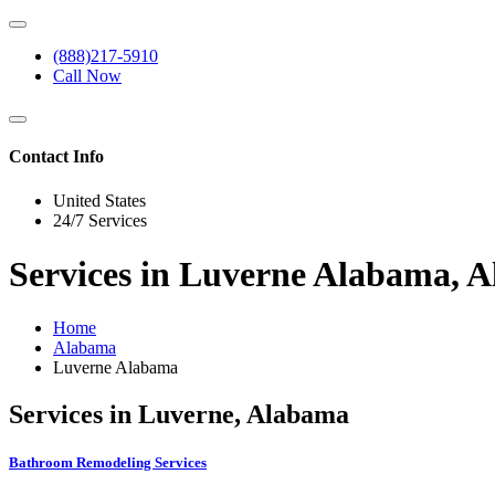
(888)217-5910
Call Now
Contact Info
United States
24/7 Services
Services in Luverne Alabama, 
Home
Alabama
Luverne Alabama
Services in Luverne, Alabama
Bathroom Remodeling Services