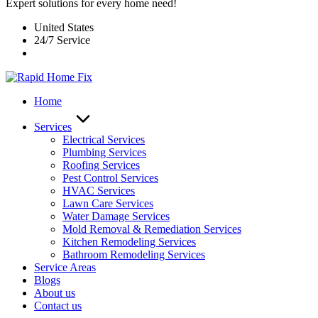
Expert solutions for every home need!
United States
24/7 Service
Home
Services
Electrical Services
Plumbing Services
Roofing Services
Pest Control Services​
HVAC Services
Lawn Care Services
Water Damage Services
Mold Removal & Remediation Services
Kitchen Remodeling Services​
Bathroom Remodeling Services
Service Areas
Blogs
About us
Contact us