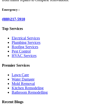
Emergency :
(888)217-5910
Top Services
Electrical Services
Plumbing Services
Roofing Services
Pest Control
HVAC Services
Premier Services
Lawn Care
Water Damage
Mold Removal
Kitchen Remodeling
Bathroom Remodelling
Recent Blogs