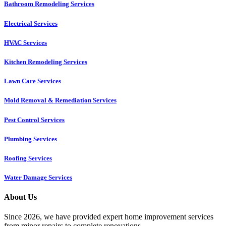
Bathroom Remodeling Services
Electrical Services
HVAC Services
Kitchen Remodeling Services​
Lawn Care Services
Mold Removal & Remediation Services
Pest Control Services​
Plumbing Services
Roofing Services
Water Damage Services
About Us
Since 2026, we have provided expert home improvement services
from minor repairs to complete renovations.