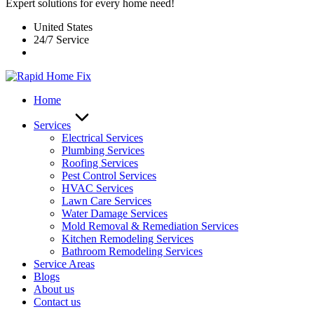
Expert solutions for every home need!
United States
24/7 Service
Home
Services
Electrical Services
Plumbing Services
Roofing Services
Pest Control Services​
HVAC Services
Lawn Care Services
Water Damage Services
Mold Removal & Remediation Services
Kitchen Remodeling Services​
Bathroom Remodeling Services
Service Areas
Blogs
About us
Contact us