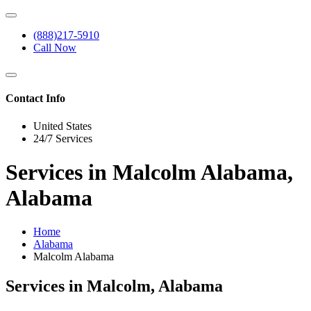
(888)217-5910
Call Now
Contact Info
United States
24/7 Services
Services in Malcolm Alabama,
Alabama
Home
Alabama
Malcolm Alabama
Services in Malcolm, Alabama