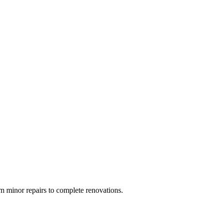
 minor repairs to complete renovations.