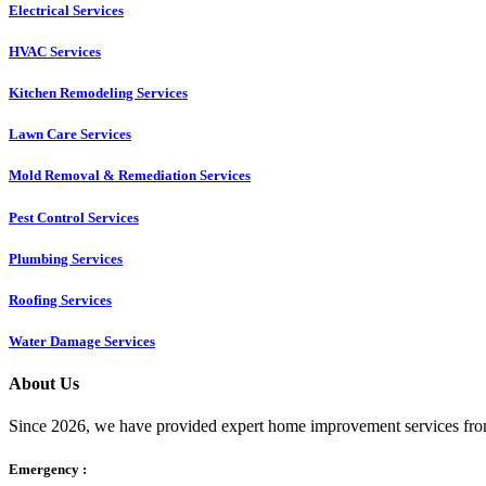
Electrical Services
HVAC Services
Kitchen Remodeling Services​
Lawn Care Services
Mold Removal & Remediation Services
Pest Control Services​
Plumbing Services
Roofing Services
Water Damage Services
About Us
Since 2026, we have provided expert home improvement services from
Emergency :