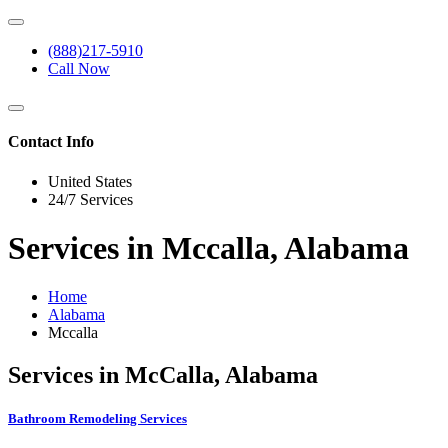
(888)217-5910
Call Now
Contact Info
United States
24/7 Services
Services in Mccalla, Alabama
Home
Alabama
Mccalla
Services in McCalla, Alabama
Bathroom Remodeling Services