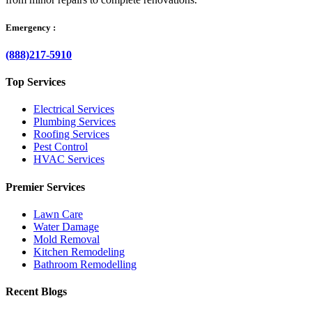
Emergency :
(888)217-5910
Top Services
Electrical Services
Plumbing Services
Roofing Services
Pest Control
HVAC Services
Premier Services
Lawn Care
Water Damage
Mold Removal
Kitchen Remodeling
Bathroom Remodelling
Recent Blogs