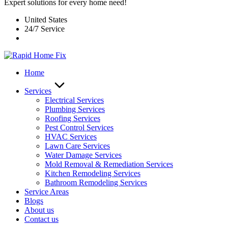
Expert solutions for every home need!
United States
24/7 Service
Home
Services
Electrical Services
Plumbing Services
Roofing Services
Pest Control Services​
HVAC Services
Lawn Care Services
Water Damage Services
Mold Removal & Remediation Services
Kitchen Remodeling Services​
Bathroom Remodeling Services
Service Areas
Blogs
About us
Contact us