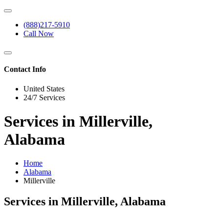
(888)217-5910
Call Now
Contact Info
United States
24/7 Services
Services in Millerville,
Alabama
Home
Alabama
Millerville
Services in Millerville, Alabama