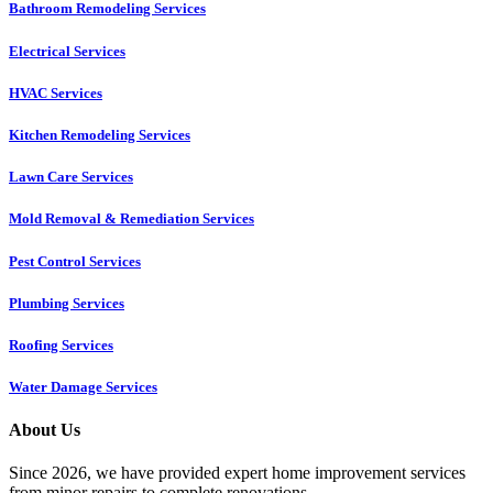
Bathroom Remodeling Services
Electrical Services
HVAC Services
Kitchen Remodeling Services​
Lawn Care Services
Mold Removal & Remediation Services
Pest Control Services​
Plumbing Services
Roofing Services
Water Damage Services
About Us
Since 2026, we have provided expert home improvement services
from minor repairs to complete renovations.