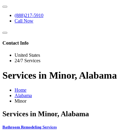
(888)217-5910
Call Now
Contact Info
United States
24/7 Services
Services in Minor, Alabama
Home
Alabama
Minor
Services in Minor, Alabama
Bathroom Remodeling Services