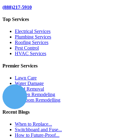
(888)217-5910
Top Services
Electrical Services
Plumbing Services
Roofing Services
Pest Control
HVAC Services
Premier Services
Lawn Care
Water Damage
Mold Removal
Kitchen Remodeling
Bathroom Remodelling
Recent Blogs
When to Replace...
Switchboard and Fuse...
How to Future-Proof...