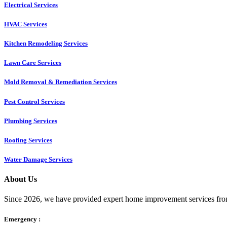
Electrical Services
HVAC Services
Kitchen Remodeling Services​
Lawn Care Services
Mold Removal & Remediation Services
Pest Control Services​
Plumbing Services
Roofing Services
Water Damage Services
About Us
Since 2026, we have provided expert home improvement services from
Emergency :