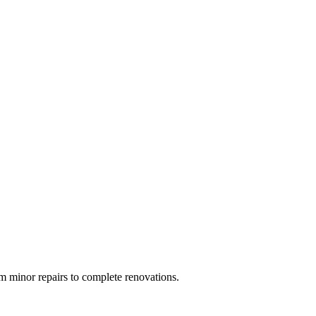
 minor repairs to complete renovations.