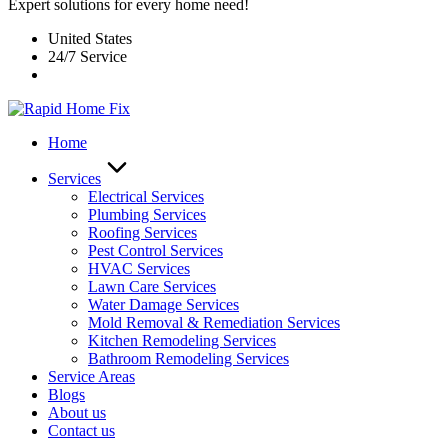
Expert solutions for every home need!
United States
24/7 Service
Home
Services
Electrical Services
Plumbing Services
Roofing Services
Pest Control Services​
HVAC Services
Lawn Care Services
Water Damage Services
Mold Removal & Remediation Services
Kitchen Remodeling Services​
Bathroom Remodeling Services
Service Areas
Blogs
About us
Contact us