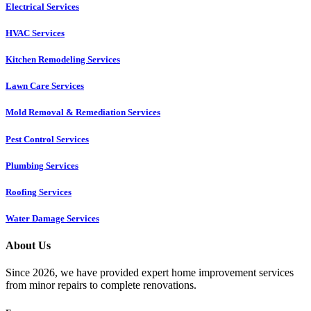
Electrical Services
HVAC Services
Kitchen Remodeling Services​
Lawn Care Services
Mold Removal & Remediation Services
Pest Control Services​
Plumbing Services
Roofing Services
Water Damage Services
About Us
Since 2026, we have provided expert home improvement services
from minor repairs to complete renovations.