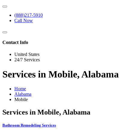
(888)217-5910
Call Now
Contact Info
United States
24/7 Services
Services in Mobile, Alabama
Home
Alabama
Mobile
Services in Mobile, Alabama
Bathroom Remodeling Services