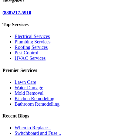
Emergency :
(888)217-5910
Top Services
Electrical Services
Plumbing Services
Roofing Services
Pest Control
HVAC Services
Premier Services
Lawn Care
Water Damage
Mold Removal
Kitchen Remodeling
Bathroom Remodelling
Recent Blogs
When to Replace...
Switchboard and Fuse...