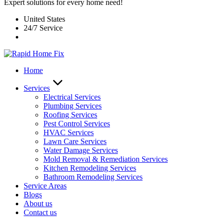
Expert solutions for every home need!
United States
24/7 Service
Home
Services
Electrical Services
Plumbing Services
Roofing Services
Pest Control Services​
HVAC Services
Lawn Care Services
Water Damage Services
Mold Removal & Remediation Services
Kitchen Remodeling Services​
Bathroom Remodeling Services
Service Areas
Blogs
About us
Contact us