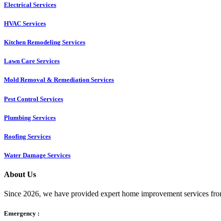
Electrical Services
HVAC Services
Kitchen Remodeling Services​
Lawn Care Services
Mold Removal & Remediation Services
Pest Control Services​
Plumbing Services
Roofing Services
Water Damage Services
About Us
Since 2026, we have provided expert home improvement services from
Emergency :