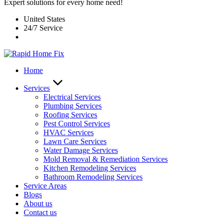
Expert solutions for every home need!
United States
24/7 Service
Home
Services
Electrical Services
Plumbing Services
Roofing Services
Pest Control Services​
HVAC Services
Lawn Care Services
Water Damage Services
Mold Removal & Remediation Services
Kitchen Remodeling Services​
Bathroom Remodeling Services
Service Areas
Blogs
About us
Contact us