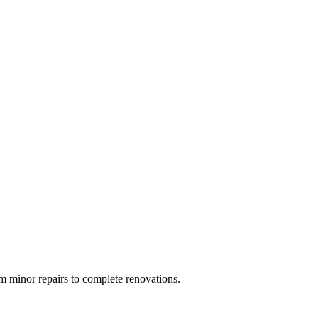
 minor repairs to complete renovations.