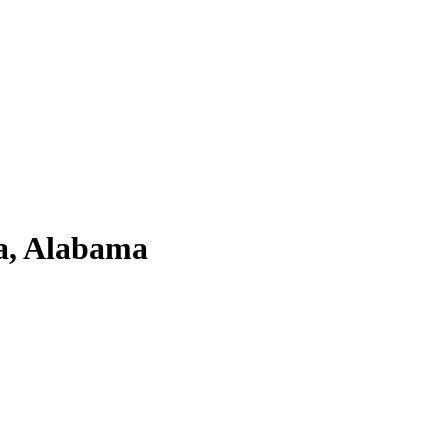
ma, Alabama