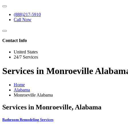
(888)217-5910
Call Now
Contact Info
United States
24/7 Services
Services in Monroeville Alaba
Home
Alabama
Monroeville Alabama
Services in Monroeville, Alabama
Bathroom Remodeling Services