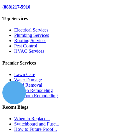
(888)217-5910
Top Services
Electrical Services
Plumbing Services
Roofing Services
Pest Control
HVAC Services
Premier Services
Lawn Care
Water Damage
Mold Removal
Kitchen Remodeling
Bathroom Remodelling
Recent Blogs
When to Replace...
Switchboard and Fuse...
How to Future-Proof...