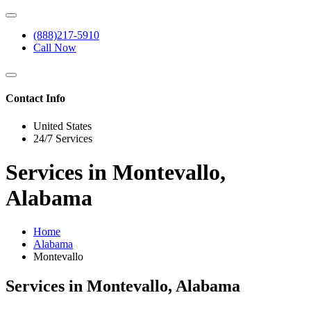
(888)217-5910
Call Now
Contact Info
United States
24/7 Services
Services in Montevallo,
Alabama
Home
Alabama
Montevallo
Services in Montevallo, Alabama