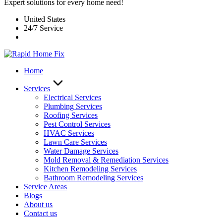
Expert solutions for every home need!
United States
24/7 Service
Home
Services
Electrical Services
Plumbing Services
Roofing Services
Pest Control Services​
HVAC Services
Lawn Care Services
Water Damage Services
Mold Removal & Remediation Services
Kitchen Remodeling Services​
Bathroom Remodeling Services
Service Areas
Blogs
About us
Contact us