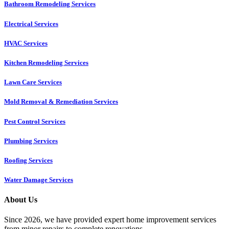
Bathroom Remodeling Services
Electrical Services
HVAC Services
Kitchen Remodeling Services​
Lawn Care Services
Mold Removal & Remediation Services
Pest Control Services​
Plumbing Services
Roofing Services
Water Damage Services
About Us
Since 2026, we have provided expert home improvement services
from minor repairs to complete renovations.