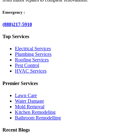
Emergency :
(888)217-5910
Top Services
Electrical Services
Plumbing Services
Roofing Services
Pest Control
HVAC Services
Premier Services
Lawn Care
Water Damage
Mold Removal
Kitchen Remodeling
Bathroom Remodelling
Recent Blogs