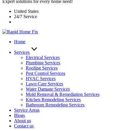
Expert solutions for every home need!
United States
24/7 Service
Home
Services
Electrical Services
Plumbing Services
Roofing Services
Pest Control Services​
HVAC Services
Lawn Care Services
Water Damage Services
Mold Removal & Remediation Services
Kitchen Remodeling Services​
Bathroom Remodeling Services
Service Areas
Blogs
About us
Contact us