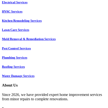
Electrical Services
HVAC Services
Kitchen Remodeling Services​
Lawn Care Services
Mold Removal & Remediation Services
Pest Control Services​
Plumbing Services
Roofing Services
Water Damage Services
About Us
Since 2026, we have provided expert home improvement services
from minor repairs to complete renovations.