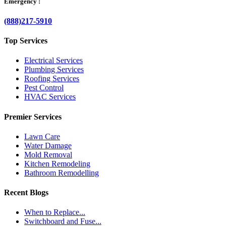
Emergency :
(888)217-5910
Top Services
Electrical Services
Plumbing Services
Roofing Services
Pest Control
HVAC Services
Premier Services
Lawn Care
Water Damage
Mold Removal
Kitchen Remodeling
Bathroom Remodelling
Recent Blogs
When to Replace...
Switchboard and Fuse...