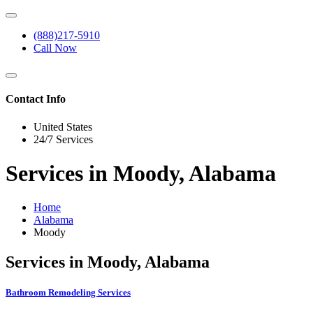
(888)217-5910
Call Now
Contact Info
United States
24/7 Services
Services in Moody, Alabama
Home
Alabama
Moody
Services in Moody, Alabama
Bathroom Remodeling Services