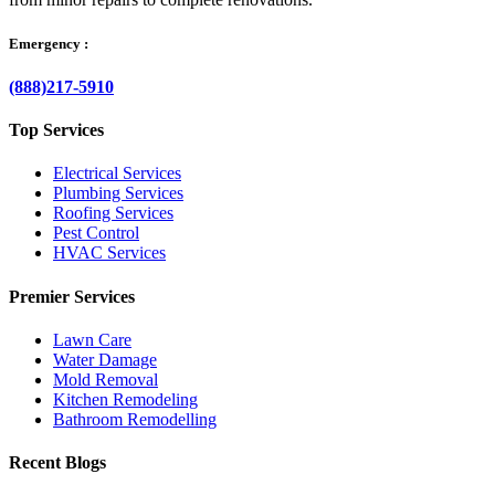
Emergency :
(888)217-5910
Top Services
Electrical Services
Plumbing Services
Roofing Services
Pest Control
HVAC Services
Premier Services
Lawn Care
Water Damage
Mold Removal
Kitchen Remodeling
Bathroom Remodelling
Recent Blogs