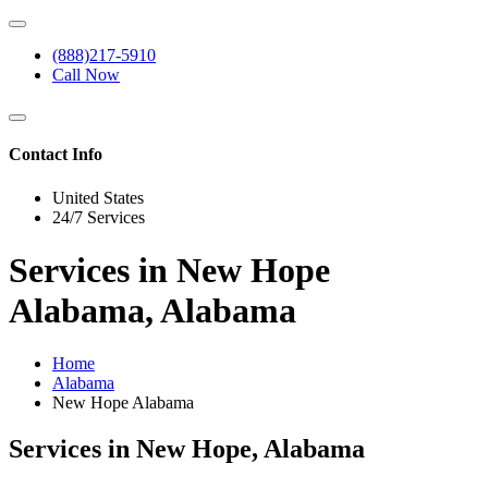
(888)217-5910
Call Now
Contact Info
United States
24/7 Services
Services in New Hope
Alabama, Alabama
Home
Alabama
New Hope Alabama
Services in New Hope, Alabama