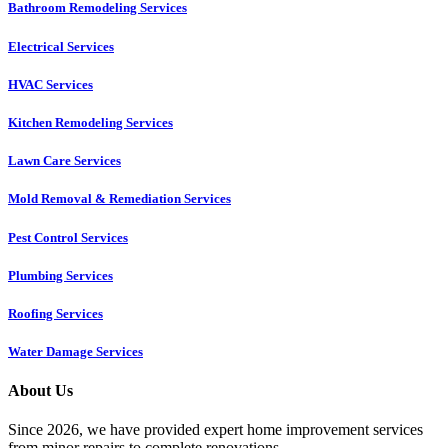
Bathroom Remodeling Services
Electrical Services
HVAC Services
Kitchen Remodeling Services​
Lawn Care Services
Mold Removal & Remediation Services
Pest Control Services​
Plumbing Services
Roofing Services
Water Damage Services
About Us
Since 2026, we have provided expert home improvement services
from minor repairs to complete renovations.