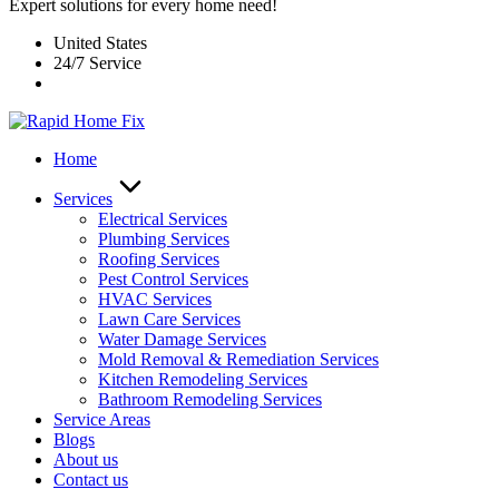
Expert solutions for every home need!
United States
24/7 Service
Home
Services
Electrical Services
Plumbing Services
Roofing Services
Pest Control Services​
HVAC Services
Lawn Care Services
Water Damage Services
Mold Removal & Remediation Services
Kitchen Remodeling Services​
Bathroom Remodeling Services
Service Areas
Blogs
About us
Contact us