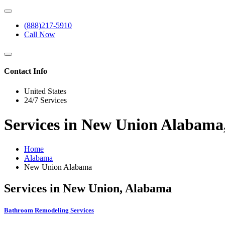
(888)217-5910
Call Now
Contact Info
United States
24/7 Services
Services in New Union Alabama
Home
Alabama
New Union Alabama
Services in New Union, Alabama
Bathroom Remodeling Services