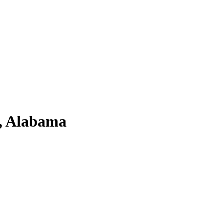
, Alabama