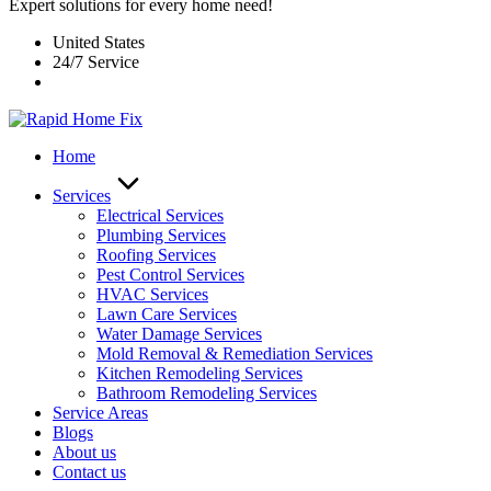
Expert solutions for every home need!
United States
24/7 Service
Home
Services
Electrical Services
Plumbing Services
Roofing Services
Pest Control Services​
HVAC Services
Lawn Care Services
Water Damage Services
Mold Removal & Remediation Services
Kitchen Remodeling Services​
Bathroom Remodeling Services
Service Areas
Blogs
About us
Contact us