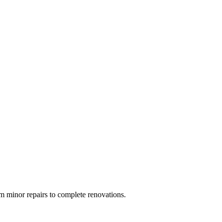
 minor repairs to complete renovations.