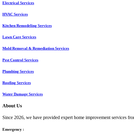
Electrical Services
HVAC Services
Kitchen Remodeling Services​
Lawn Care Services
Mold Removal & Remediation Services
Pest Control Services​
Plumbing Services
Roofing Services
Water Damage Services
About Us
Since 2026, we have provided expert home improvement services from
Emergency :