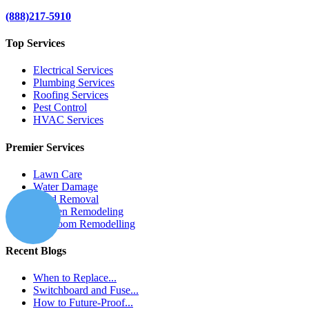
(888)217-5910
Top Services
Electrical Services
Plumbing Services
Roofing Services
Pest Control
HVAC Services
Premier Services
Lawn Care
Water Damage
Mold Removal
Kitchen Remodeling
Bathroom Remodelling
Recent Blogs
When to Replace...
Switchboard and Fuse...
How to Future-Proof...