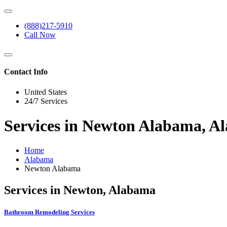
(888)217-5910
Call Now
Contact Info
United States
24/7 Services
Services in Newton Alabama, A
Home
Alabama
Newton Alabama
Services in Newton, Alabama
Bathroom Remodeling Services