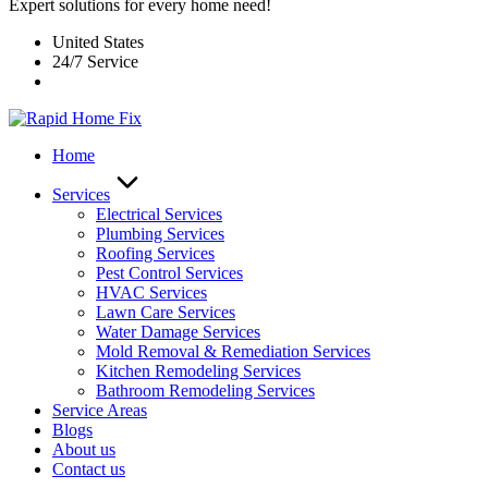
Expert solutions for every home need!
United States
24/7 Service
Home
Services
Electrical Services
Plumbing Services
Roofing Services
Pest Control Services​
HVAC Services
Lawn Care Services
Water Damage Services
Mold Removal & Remediation Services
Kitchen Remodeling Services​
Bathroom Remodeling Services
Service Areas
Blogs
About us
Contact us