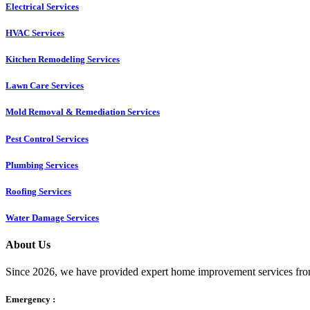
Electrical Services
HVAC Services
Kitchen Remodeling Services​
Lawn Care Services
Mold Removal & Remediation Services
Pest Control Services​
Plumbing Services
Roofing Services
Water Damage Services
About Us
Since 2026, we have provided expert home improvement services from
Emergency :