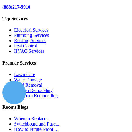
(888)217-5910
Top Services
Electrical Services
Plumbing Services
Roofing Services
Pest Control
HVAC Services
Premier Services
Lawn Care
Water Damage
Mold Removal
Kitchen Remodeling
Bathroom Remodelling
Recent Blogs
When to Replace...
Switchboard and Fuse...
How to Future-Proof...