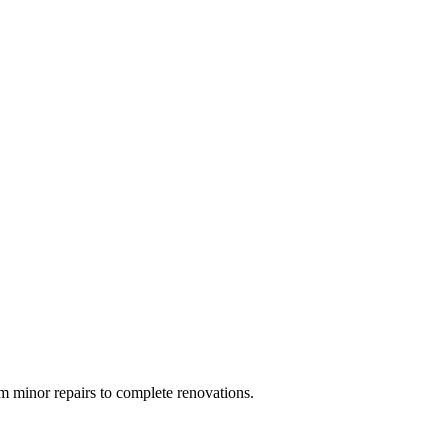
 minor repairs to complete renovations.